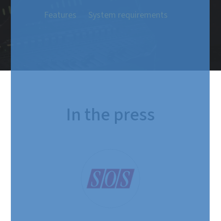
Features
System requirements
In the press