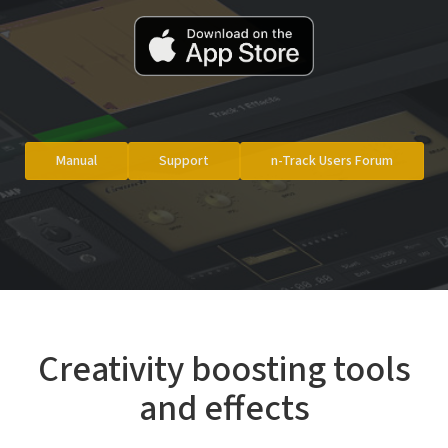
Manual
Support
n-Track Users Forum
Creativity boosting tools
and effects