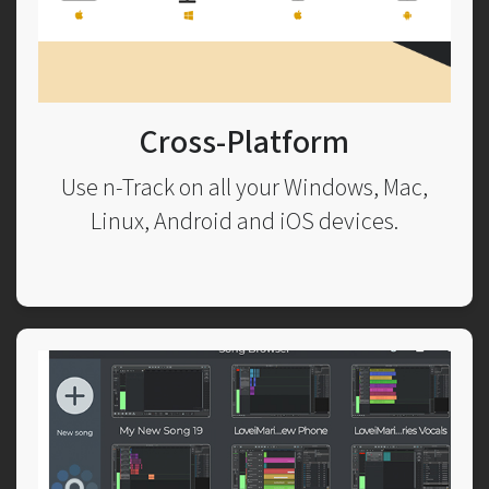
Cross-Platform
Use n-Track on all your Windows, Mac,
Linux, Android and iOS devices.