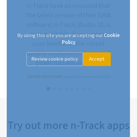
n-Track have announced that
the latest version of their DAW
software, n-Track Studio 10, is
now available. Focusing on
By using this site you are accepting our
Cookie
Policy
user-feedback, the recent
update implements a range of
Review cookie policy
Accept
powerful new features.
SOUND ON SOUND
, www.soundonsound.com
Try out more n-Track apps