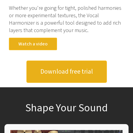
Whether you're going for tight, polished harmonies
or more experimental textures, the Vocal
Harmonizer is a powerful tool designed to add rich
layers that complement your music.
Watch a video
Download free trial
Shape Your Sound