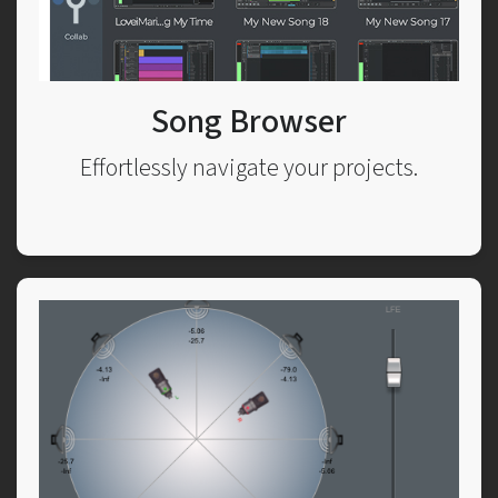
Song Browser
Effortlessly navigate your projects.