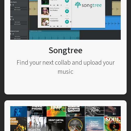
Songtree
Find your next collab and upload your
music