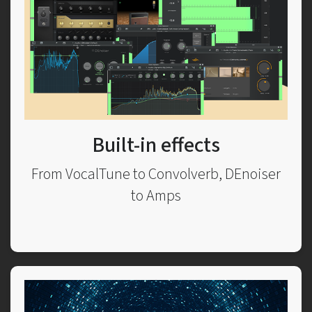
Built-in effects
From VocalTune to Convolverb, DEnoiser
to Amps