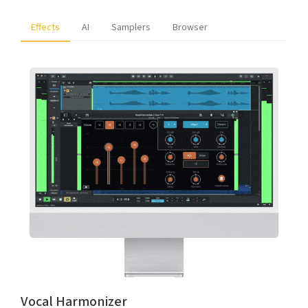
Effects
AI
Samplers
Browser
Vocal Harmonizer