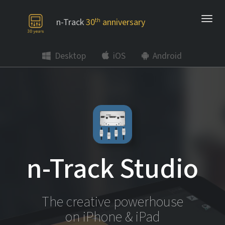
n-Track
30
th
anniversary
Desktop
iOS
Android
n-Track Studio
The creative powerhouse
on iPhone & iPad