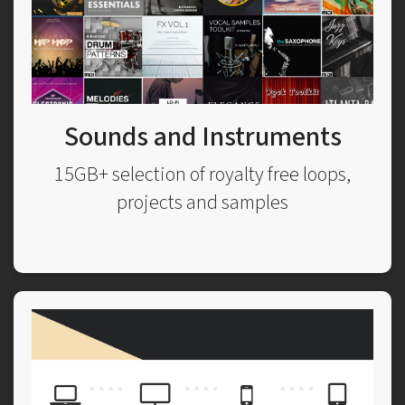
Sounds and Instruments
15GB+ selection of royalty free loops,
projects and samples