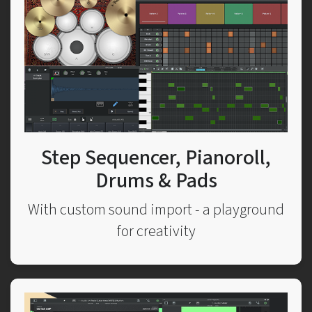
Step Sequencer, Pianoroll,
Drums & Pads
With custom sound import - a playground
for creativity