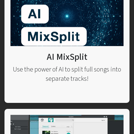
AI MixSplit
Use the power of AI to split full songs into
separate tracks!