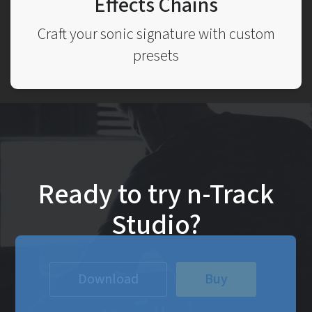
Effects Chains
Craft your sonic signature with custom
presets
Ready to try n-Track
Studio?
Download
Buy