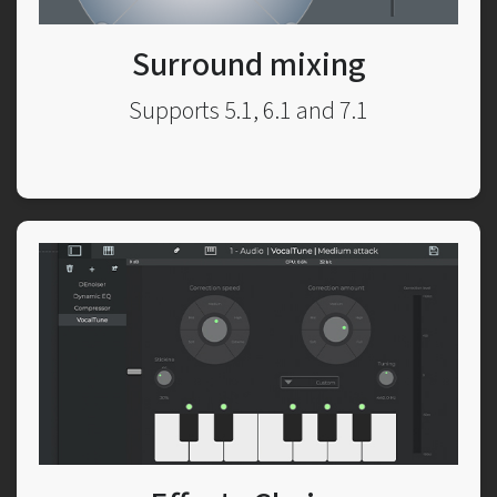
Surround mixing
Supports 5.1, 6.1 and 7.1