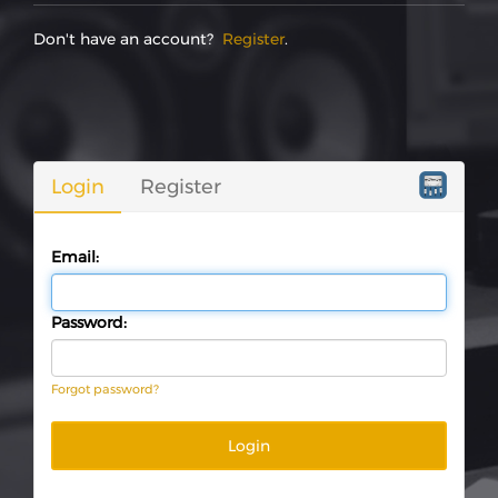
Don't have an account?
Register
.
Login
Register
Email:
Password:
Forgot password?
Login