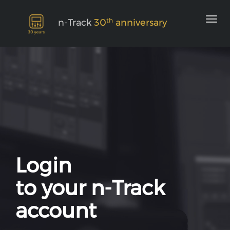
th
n-Track
30
anniversary
Login
to your n-Track
account