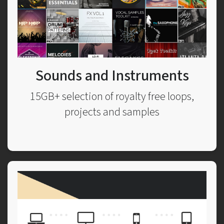
Sounds and Instruments
15GB+ selection of royalty free loops,
projects and samples