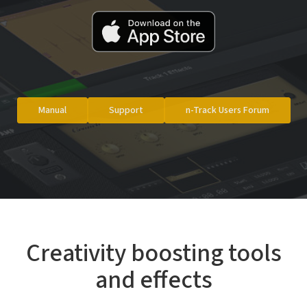
Manual
Support
n-Track Users Forum
Creativity boosting tools
and effects