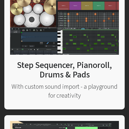
Step Sequencer, Pianoroll,
Drums & Pads
With custom sound import - a playground
for creativity