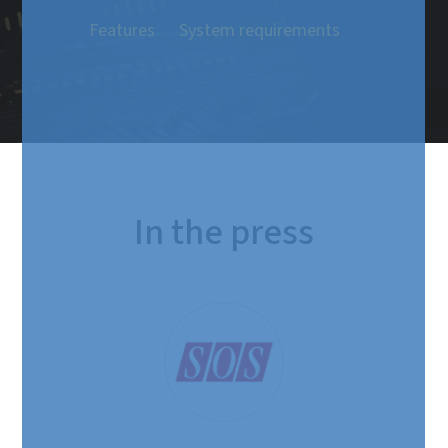
Features
System requirements
In the press