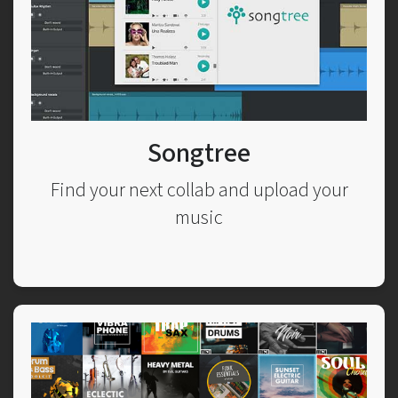
Songtree
Find your next collab and upload your
music