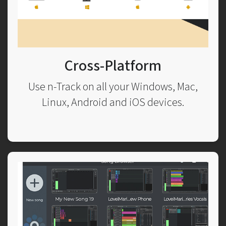
Cross-Platform
Use n-Track on all your Windows, Mac,
Linux, Android and iOS devices.