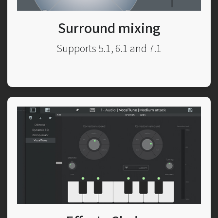
Surround mixing
Supports 5.1, 6.1 and 7.1