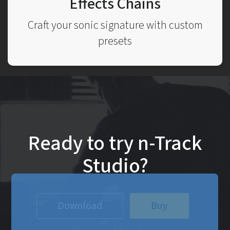
Effects Chains
Craft your sonic signature with custom
presets
Ready to try n-Track
Studio?
Download
Buy