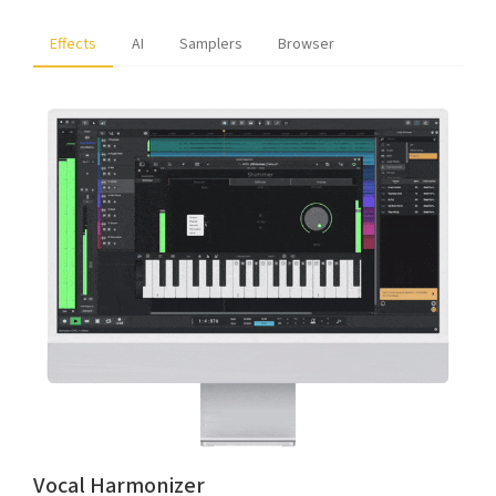
Effects
AI
Samplers
Browser
Vocal Harmonizer