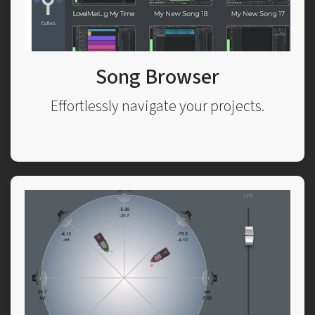
Song Browser
Effortlessly navigate your projects.