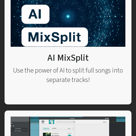
AI MixSplit
Use the power of AI to split full songs into
separate tracks!