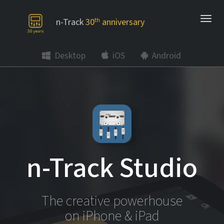
n-Track
30
th
anniversary
Desktop
iOS
Android
n-Track Studio
The creative powerhouse
on iPhone & iPad