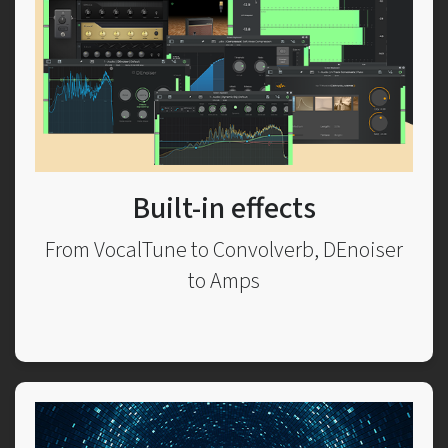
Built-in effects
From VocalTune to Convolverb, DEnoiser
to Amps