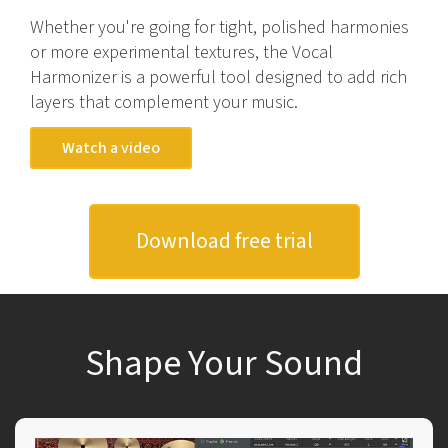
Whether you're going for tight, polished harmonies
or more experimental textures, the Vocal
Harmonizer is a powerful tool designed to add rich
layers that complement your music.
Watch a video
Download free trial
Shape Your Sound