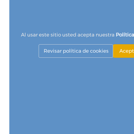
Al usar este sitio usted acepta nuestra
Polític
Revisar política de cookies
Acept