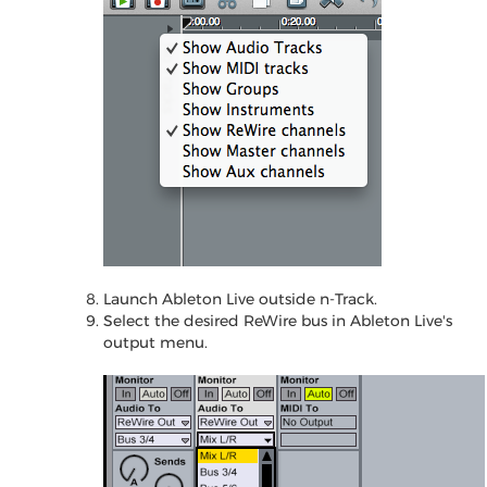
Launch Ableton Live outside n-Track.
Select the desired ReWire bus in Ableton Live's
output menu.