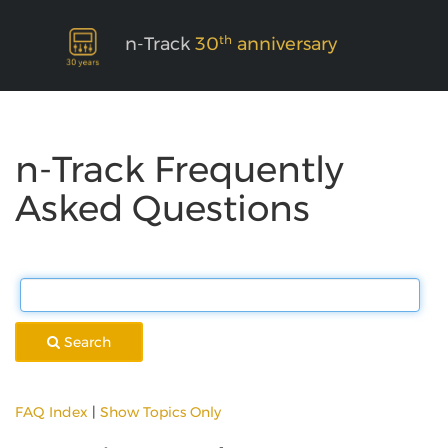
th
n-Track
30
anniversary
n-Track Frequently
Asked Questions
Search
FAQ Index
|
Show Topics Only