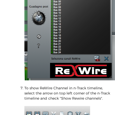
To show ReWire Channel in n-Track timeline,
select the arrow on top left corner of the n-Track
timeline and check "Show Rewire channels".