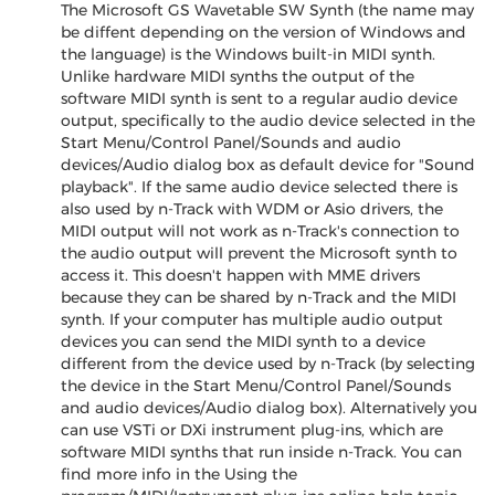
The Microsoft GS Wavetable SW Synth (the name may
be diffent depending on the version of Windows and
the language) is the Windows built-in MIDI synth.
Unlike hardware MIDI synths the output of the
software MIDI synth is sent to a regular audio device
output, specifically to the audio device selected in the
Start Menu/Control Panel/Sounds and audio
devices/Audio dialog box as default device for "Sound
playback". If the same audio device selected there is
also used by n-Track with WDM or Asio drivers, the
MIDI output will not work as n-Track's connection to
the audio output will prevent the Microsoft synth to
access it. This doesn't happen with MME drivers
because they can be shared by n-Track and the MIDI
synth. If your computer has multiple audio output
devices you can send the MIDI synth to a device
different from the device used by n-Track (by selecting
the device in the Start Menu/Control Panel/Sounds
and audio devices/Audio dialog box). Alternatively you
can use VSTi or DXi instrument plug-ins, which are
software MIDI synths that run inside n-Track. You can
find more info in the Using the