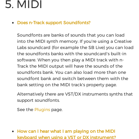
5. MIDI
Does n-Track support Soundfonts?
Soundfonts are banks of sounds that you can load
into the MIDI synth memory. If you're using a Creative
Labs soundcard (for example the SB Live) you can load
the soundfonts banks with the soundcard's built-in
software. When you then play a MIDI track with n-
Track the MIDI output will have the sounds of the
soundfonts bank. You can also load more than one
soundfont bank and switch between them with the
bank setting on the MIDI track's property page.
Alternatively there are VST/DX instruments synths that
support soundfonts.
See the
Plugins
page.
How can I hear what I am playing on the MIDI
keyboard when using a VST or DX instrument?