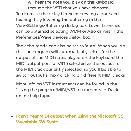
wil hear the note you play on the keyboard
through the VSTi that you have choosen.
To decrease the delay between pressing a note and
hearing it try lowering the buffering in the
View/Settings/Buffering dialog box. Lower latencies
can be obtained selecting WDM or Asio drivers in the
Preferences/Wave devices dialog box.
The echo mode can also be set to 'auto'. When you do
this the program will automatically select for the
output of the MIDI notes played on the keyboard the
MIDI output port (or VSTi) selected as the output for
the MIDI track currently selected, so you'll be able to
switch output simply clicking on different MIDI tracks.
More info on VST instruments can be found in the
"Using the program/MIDI/VST instruments" n-Track
online help topic.
I can't hear MIDI output when using the Microsoft GS
Wavetable SW Synth