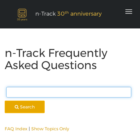
th
n-Track
30
anniversary
n-Track Frequently
Asked Questions
Search
FAQ Index
|
Show Topics Only