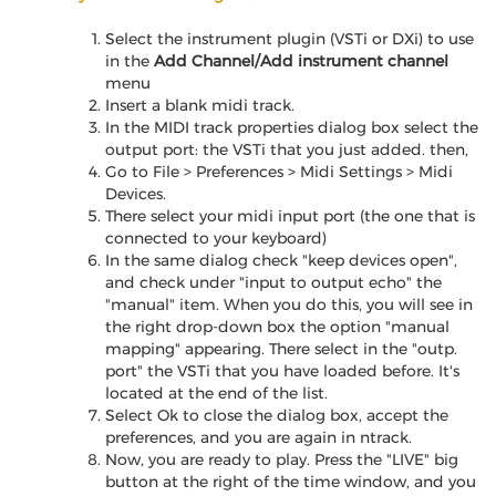
Select the instrument plugin (VSTi or DXi) to use
in the
Add Channel/Add instrument channel
menu
Insert a blank midi track.
In the MIDI track properties dialog box select the
output port: the VSTi that you just added. then,
Go to File > Preferences > Midi Settings > Midi
Devices.
There select your midi input port (the one that is
connected to your keyboard)
In the same dialog check "keep devices open",
and check under "input to output echo" the
"manual" item. When you do this, you will see in
the right drop-down box the option "manual
mapping" appearing. There select in the "outp.
port" the VSTi that you have loaded before. It's
located at the end of the list.
Select Ok to close the dialog box, accept the
preferences, and you are again in ntrack.
Now, you are ready to play. Press the "LIVE" big
button at the right of the time window, and you