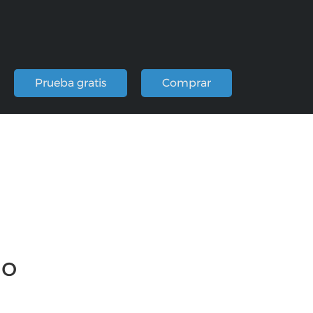
Prueba gratis
Comprar
io