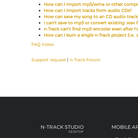
How can I import mp3/wma or other compre
How can I import tracks from audio CDs?
How can save my song to an CD audio track
I can't save to mp3 or convert existing .wav 
n-Track can't find mp3 encoder even after I've
How can I burn a single n-Track project (i.e. 
FAQ Index
Support request
|
n-Track Forum
N-TRACK STUDIO
MOBILE A
DESKTOP