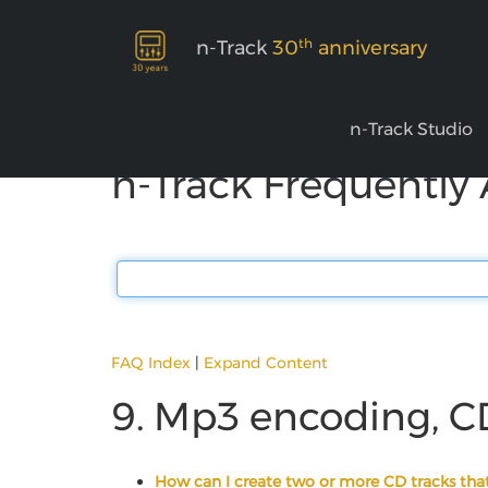
th
n-Track
30
anniversary
n-Track Studio
n-Track Frequently
FAQ Index
|
Expand Content
9. Mp3 encoding, C
How can I create two or more CD tracks that