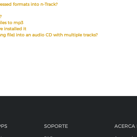
ssed formats into n-Track?
?
files to mp3
 installed it
.sng file) into an audio CD with multiple tracks?
PPS
SOPORTE
ACERCA 