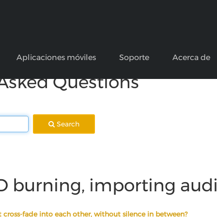
Aplicaciones móviles
Soporte
Acerca de
 Asked Questions
Search
D burning, importing aud
 cross-fade into each other, without silence in between?