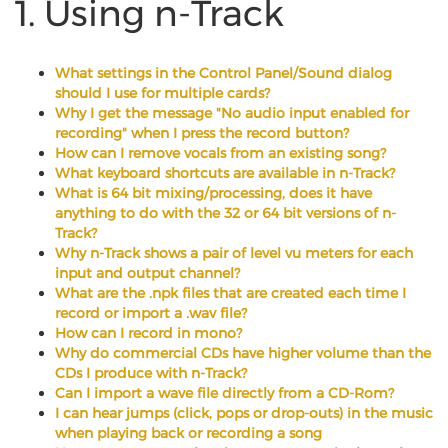
1. Using n-Track
What settings in the Control Panel/Sound dialog
should I use for multiple cards?
Why I get the message "No audio input enabled for
recording" when I press the record button?
How can I remove vocals from an existing song?
What keyboard shortcuts are available in n-Track?
What is 64 bit mixing/processing, does it have
anything to do with the 32 or 64 bit versions of n-
Track?
Why n-Track shows a pair of level vu meters for each
input and output channel?
What are the .npk files that are created each time I
record or import a .wav file?
How can I record in mono?
Why do commercial CDs have higher volume than the
CDs I produce with n-Track?
Can I import a wave file directly from a CD-Rom?
I can hear jumps (click, pops or drop-outs) in the music
when playing back or recording a song