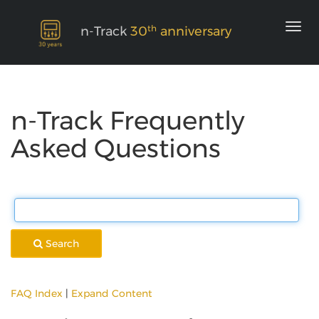
th
n-Track
30
anniversary
n-Track Frequently
Asked Questions
Search
FAQ Index
|
Expand Content