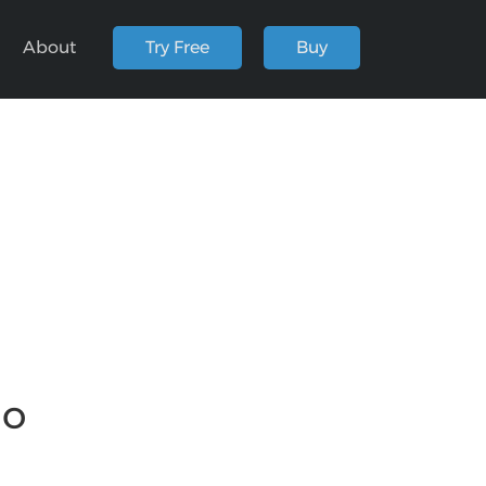
About
Try Free
Buy
io