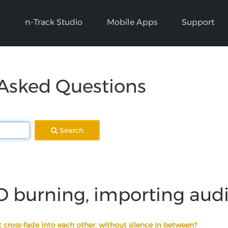
n-Track Studio
Mobile Apps
Support
 Asked Questions
Search
D burning, importing aud
 cross-fade into each other, without silence in between?