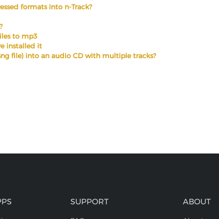
ssed formats into n-Track?
?
files to mp3
 installed it
.sng file) into an audio CD with multiple tracks?
PPS
SUPPORT
ABOUT