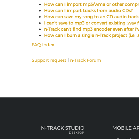
How can I import mp3/wma or other compre
How can I import tracks from audio CDs?
How can save my song to an CD audio track
I can't save to mp3 or convert existing .wav 
n-Track can't find mp3 encoder even after I've
How can I burn a single n-Track project (i.e. 
FAQ Index
Support request
|
n-Track Forum
N-TRACK STUDIO
MOBILE A
DESKTOP