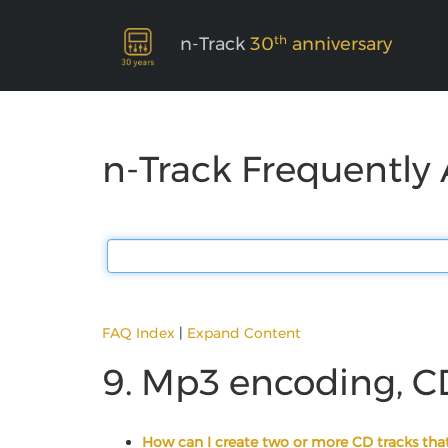
th
n-Track
30
anniversary
n-Track Frequently
FAQ Index
|
Expand Content
9. Mp3 encoding, C
How can I create two or more CD tracks that