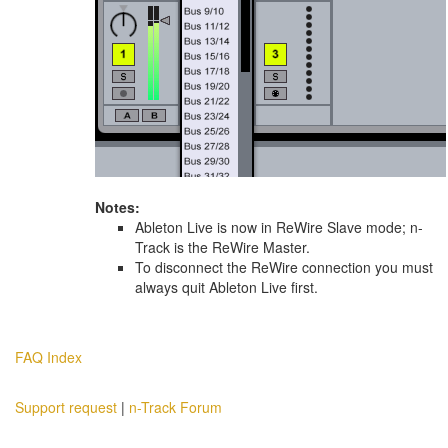
Notes:
Ableton Live is now in ReWire Slave mode; n-
Track is the ReWire Master.
To disconnect the ReWire connection you must
always quit Ableton Live first.
FAQ Index
Support request
|
n-Track Forum