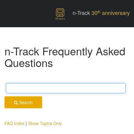
n-Track
30
anniversary
th
n-Track Frequently Asked
Questions
Search
FAQ Index
|
Show Topics Only