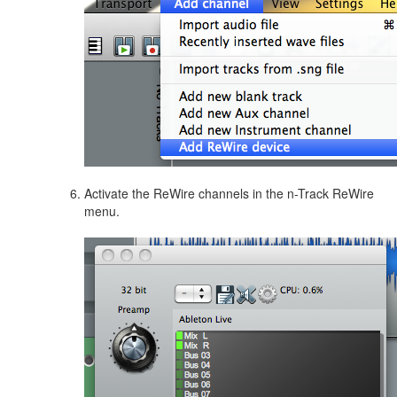
Activate the ReWire channels in the n-Track ReWire
menu.