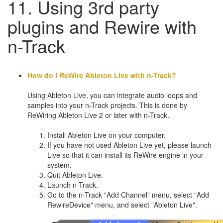
11. Using 3rd party
plugins and Rewire with
n-Track
How do I ReWire Ableton Live with n-Track?
Using Ableton Live, you can integrate audio loops and
samples into your n-Track projects. This is done by
ReWiring Ableton Live 2 or later with n-Track.
Install Ableton Live on your computer.
If you have not used Ableton Live yet, please launch
Live so that it can install its ReWire engine in your
system.
Quit Ableton Live.
Launch n-Track.
Go to the n-Track "Add Channel" menu, select "Add
RewireDevice" menu, and select "Ableton Live".