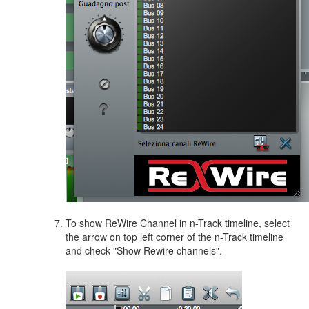
To show ReWire Channel in n-Track timeline, select
the arrow on top left corner of the n-Track timeline
and check "Show Rewire channels".