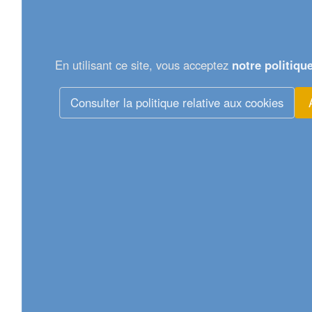
En utilisant ce site, vous acceptez
notre politiqu
Consulter la politique relative aux cookies