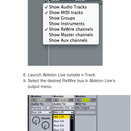
Launch Ableton Live outside n-Track.
Select the desired ReWire bus in Ableton Live's
output menu.