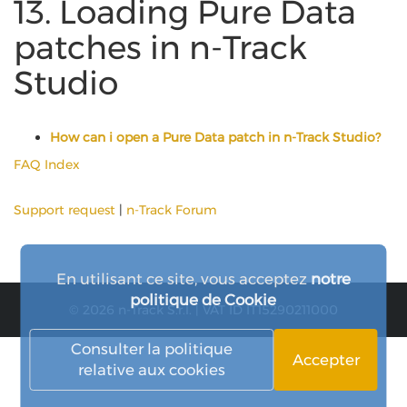
13. Loading Pure Data
patches in n-Track
Studio
How can i open a Pure Data patch in n-Track Studio?
FAQ Index
Support request
|
n-Track Forum
En utilisant ce site, vous acceptez
notre
politique de Cookie
© 2026 n-Track S.r.l. | VAT ID IT15290211000
Consulter la politique
Accepter
relative aux cookies