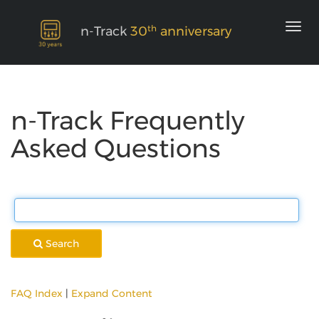
th
n-Track
30
anniversary
n-Track Frequently
Asked Questions
Search
FAQ Index
|
Expand Content