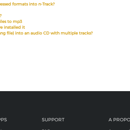
ssed formats into n-Track?
?
files to mp3
 installed it
.sng file) into an audio CD with multiple tracks?
PPS
SUPPORT
A PROPO