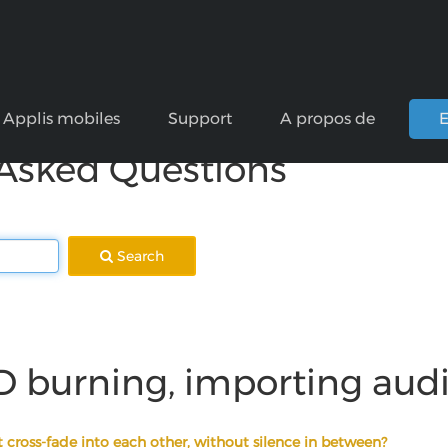
Applis mobiles
Support
A propos de
E
 Asked Questions
Search
D burning, importing aud
 cross-fade into each other, without silence in between?