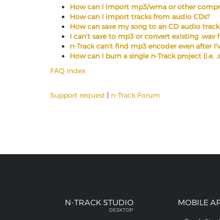
How can I import mp3/wma or other compre
How can I import tracks from audio CDs?
How can save my song to an CD audio track
I can't save to mp3 or convert existing .wav 
n-Track can't find mp3 encoder even after I've
How can I burn a single n-Track project (i.e. 
FAQ Index
Support request
|
n-Track Forum
N-TRACK STUDIO
MOBILE A
DESKTOP