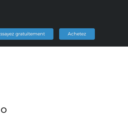
ssayez gratuitement
Achetez
io