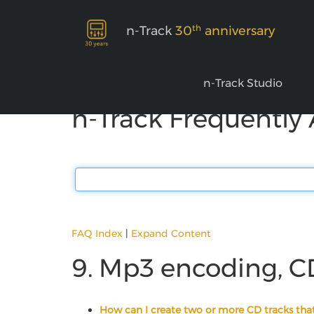
th
n-Track
30
anniversary
n-Track Studio
n-Track Frequently
FAQ Index
|
Expand Content
9. Mp3 encoding, C
How can I create two or more CD tracks that