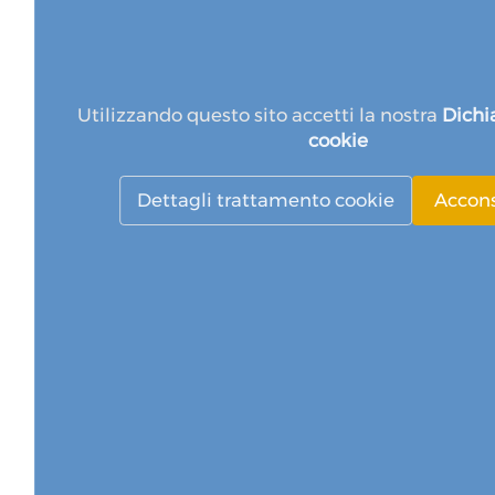
Utilizzando questo sito accetti la nostra
Dichi
cookie
Dettagli trattamento cookie
Accon