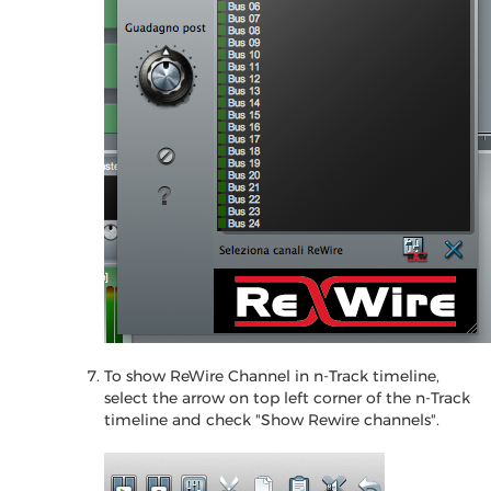
To show ReWire Channel in n-Track timeline,
select the arrow on top left corner of the n-Track
timeline and check "Show Rewire channels".