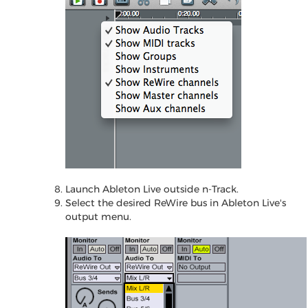
Launch Ableton Live outside n-Track.
Select the desired ReWire bus in Ableton Live's
output menu.