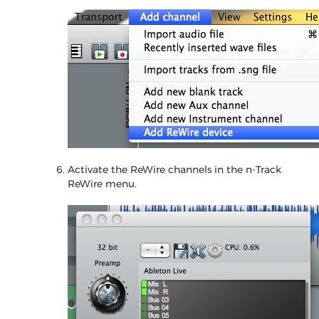
Activate the ReWire channels in the n-Track
ReWire menu.