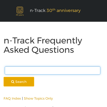
th
n-Track
30
anniversary
n-Track Frequently
Asked Questions
Search
FAQ Index
|
Show Topics Only