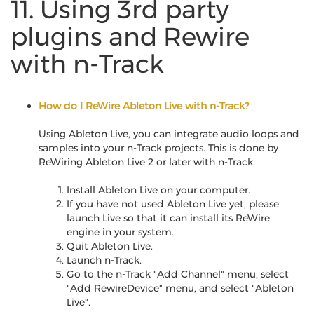
11. Using 3rd party
plugins and Rewire
with n-Track
How do I ReWire Ableton Live with n-Track?
Using Ableton Live, you can integrate audio loops and
samples into your n-Track projects. This is done by
ReWiring Ableton Live 2 or later with n-Track.
Install Ableton Live on your computer.
If you have not used Ableton Live yet, please
launch Live so that it can install its ReWire
engine in your system.
Quit Ableton Live.
Launch n-Track.
Go to the n-Track "Add Channel" menu, select
"Add RewireDevice" menu, and select "Ableton
Live".