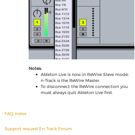
Notes:
Ableton Live is now in ReWire Slave mode;
n-Track is the ReWire Master.
To disconnect the ReWire connection you
must always quit Ableton Live first.
FAQ Index
Support request
|
n-Track Forum