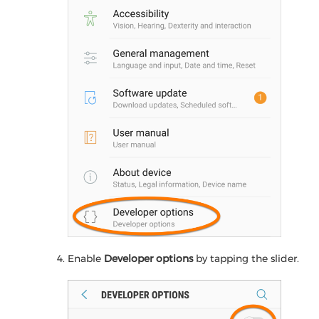
Enable
Developer options
by tapping the slider.