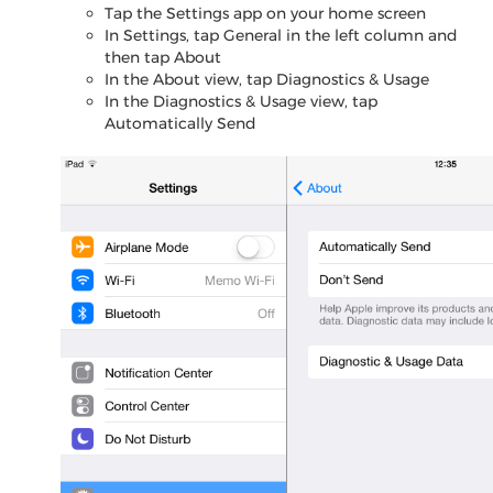
Tap the Settings app on your home screen
In Settings, tap General in the left column and
then tap About
In the About view, tap Diagnostics & Usage
In the Diagnostics & Usage view, tap
Automatically Send