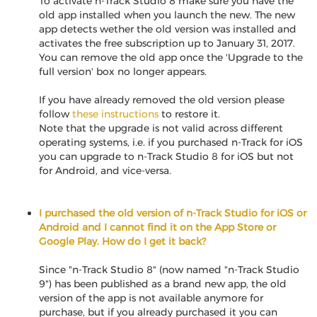
To activate n-Track Studio 8 make sure you have the
old app installed when you launch the new. The new
app detects wether the old version was installed and
activates the free subscription up to January 31, 2017.
You can remove the old app once the 'Upgrade to the
full version' box no longer appears.
If you have already removed the old version please
follow
these instructions
to restore it.
Note that the upgrade is not valid across different
operating systems, i.e. if you purchased n-Track for iOS
you can upgrade to n-Track Studio 8 for iOS but not
for Android, and vice-versa.
I purchased the old version of n-Track Studio for iOS or
Android and I cannot find it on the App Store or
Google Play. How do I get it back?
Since "n-Track Studio 8" (now named "n-Track Studio
9") has been published as a brand new app, the old
version of the app is not available anymore for
purchase, but if you already purchased it you can