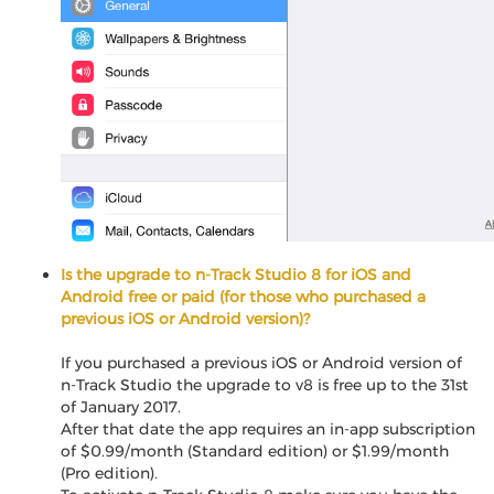
Is the upgrade to n-Track Studio 8 for iOS and
Android free or paid (for those who purchased a
previous iOS or Android version)?
If you purchased a previous iOS or Android version of
n-Track Studio the upgrade to v8 is free up to the 31st
of January 2017.
After that date the app requires an in-app subscription
of $0.99/month (Standard edition) or $1.99/month
(Pro edition).