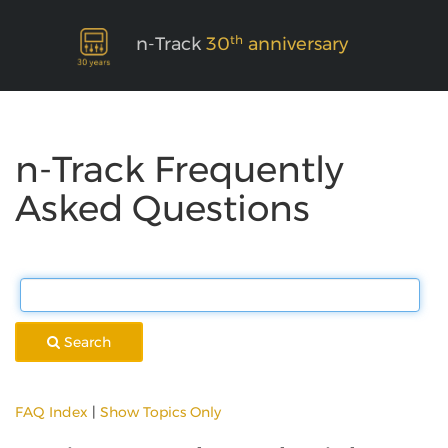
th
n-Track
30
anniversary
n-Track Frequently
Asked Questions
Search
FAQ Index
|
Show Topics Only