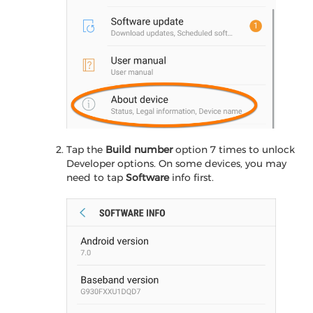
Tap the
Build number
option 7 times to unlock
Developer options. On some devices, you may
need to tap
Software
info first.