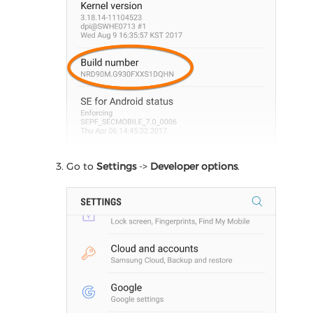
Go to
Settings
->
Developer options
.