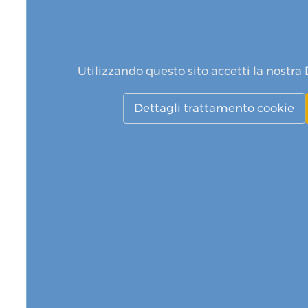
Utilizzando questo sito accetti la nostra
Dettagli trattamento cookie