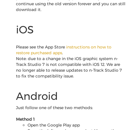
continue using the old version forever and you can still
download it.
iOS
Please see the App Store
instructions on how to
restore purchased apps
.
Note: due to a change in the iOS graphic system n-
Track Studio 7 is not compatible with iOS 12. We are
no longer able to release updates to n-Track Studio 7
to fix the compatibility issue.
Android
Just follow one of these two methods:
Method 1
Open the Google Play app