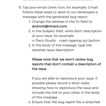
Tap your email client icon, for example, Gmail.
Follow these steps to send to our developers a
message with the generated bug report:
Change the address in the To field to
android@ntrack.com
.
In the Subject field, write short description
of your issue, for example:
n-Track Studio - crash tapping xyz button
In the body of the message, type the
detailed issue description.
Please note that we won't review bug
reports that don't contain a description of
the issue.
If you are able to reproduce your issue, if
possible please record a short video
showing how to reproduce the issue and
include the link to your video in the body
of this message.
Ensure that the bug report file is attached