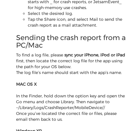
starts with
_
for crash reports, or JetsamEvent_
for high-memory use crashes.
Select the desired log.
Tap the Share icon, and select Mail to send the
crash report as a mail attachment.
Sending the crash report from a
PC/Mac
To find a log file, please
sync your iPhone, iPod or iPad
first, then locate the correct log file for the app using
the path for your OS below.
The log file’s name should start with the app’s name.
MAC OS X
In the Finder, hold down the option key and open the
Go menu and choose Library. Then navigate to
~/Library/Logs/CrashReporter/MobileDevice/
/
Once you’ve located the correct file or files, please
email them back to us.