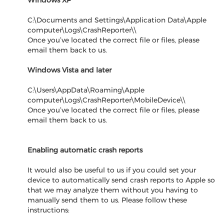
Windows XP
C:\Documents and Settings\Application Data\Apple
computer\Logs\CrashReporter\
\
Once you’ve located the correct file or files, please
email them back to us.
Windows Vista and later
C:\Users\AppData\Roaming\Apple
computer\Logs\CrashReporter\MobileDevice\
\
Once you’ve located the correct file or files, please
email them back to us.
Enabling automatic crash reports
It would also be useful to us if you could set your
device to automatically send crash reports to Apple so
that we may analyze them without you having to
manually send them to us. Please follow these
instructions: