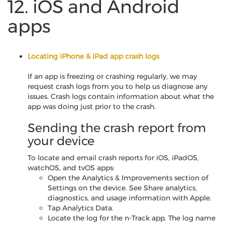
12. iOS and Android
apps
Locating iPhone & iPad app crash logs
If an app is freezing or crashing regularly, we may
request crash logs from you to help us diagnose any
issues. Crash logs contain information about what the
app was doing just prior to the crash.
Sending the crash report from
your device
To locate and email crash reports for iOS, iPadOS,
watchOS, and tvOS apps:
Open the Analytics & Improvements section of
Settings on the device. See Share analytics,
diagnostics, and usage information with Apple.
Tap Analytics Data.
Locate the log for the n-Track app. The log name