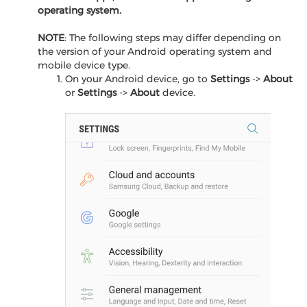
operating system.
NOTE
: The following steps may differ depending on
the version of your Android operating system and
mobile device type.
On your Android device, go to
Settings
->
About
or
Settings
->
About
device.