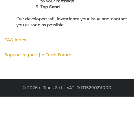
to your message.
Tap
Send
.
Our developers will investigate your issue and contact
you as soon as possible.
FAQ Index
Support request
|
n-Track Forum
© 2026 n-Track S.r.l. | VAT ID IT15290211000