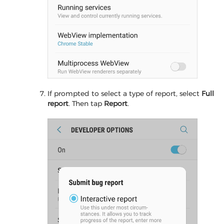
If prompted to select a type of report, select
Full
report
. Then tap
Report
.