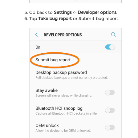
Go back to
Settings
->
Developer options
.
Tap
Take bug report
or Submit bug report.