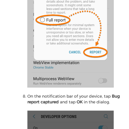
On the notification bar of your device, tap
Bug
report captured
and tap
OK
in the dialog.