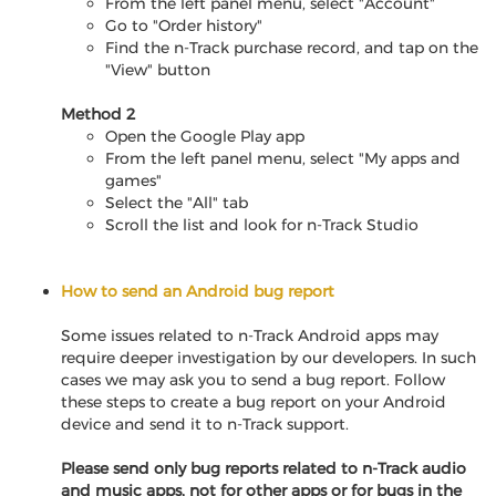
From the left panel menu, select "Account"
Go to "Order history"
Find the n-Track purchase record, and tap on the
"View" button
Method 2
Open the Google Play app
From the left panel menu, select "My apps and
games"
Select the "All" tab
Scroll the list and look for n-Track Studio
How to send an Android bug report
Some issues related to n-Track Android apps may
require deeper investigation by our developers. In such
cases we may ask you to send a bug report. Follow
these steps to create a bug report on your Android
device and send it to n-Track support.
Please send only bug reports related to n-Track audio
and music apps, not for other apps or for bugs in the