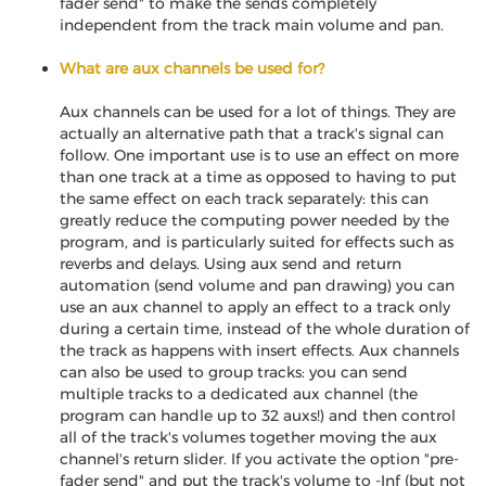
fader send" to make the sends completely
independent from the track main volume and pan.
What are aux channels be used for?
Aux channels can be used for a lot of things. They are
actually an alternative path that a track's signal can
follow. One important use is to use an effect on more
than one track at a time as opposed to having to put
the same effect on each track separately: this can
greatly reduce the computing power needed by the
program, and is particularly suited for effects such as
reverbs and delays. Using aux send and return
automation (send volume and pan drawing) you can
use an aux channel to apply an effect to a track only
during a certain time, instead of the whole duration of
the track as happens with insert effects. Aux channels
can also be used to group tracks: you can send
multiple tracks to a dedicated aux channel (the
program can handle up to 32 auxs!) and then control
all of the track's volumes together moving the aux
channel's return slider. If you activate the option "pre-
fader send" and put the track's volume to -Inf (but not