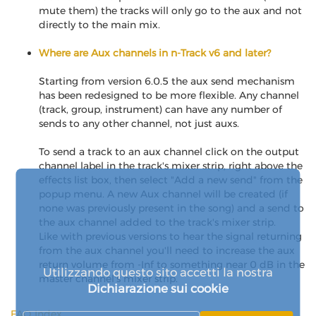
mute them) the tracks will only go to the aux and not
directly to the main mix.
Where are Aux channels in n-Track v6 and later?
Starting from version 6.0.5 the aux send mechanism
has been redesigned to be more flexible. Any channel
(track, group, instrument) can have any number of
sends to any other channel, not just auxs.
To send a track to an aux channel click on the output
channel label in the track's mixer strip, right above the
effects list box, then select "Add a new send" from the
popup menu. A new Aux channel will be created (if
none was previously present in the song) and a send to
the aux channel added to the track's mixer strip.
Like with previous versions to hear the signal returning
from the aux channel you'll need to increase the aux
return volume from -Inf to something near 0 dB in the
Utilizzando questo sito accetti la nostra
master channel's mixer strip.
Dichiarazione sui cookie
FAQ Index