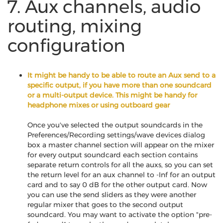
7. Aux channels, audio
routing, mixing
configuration
It might be handy to be able to route an Aux send to a
specific output, if you have more than one soundcard
or a multi-output device. This might be handy for
headphone mixes or using outboard gear
Once you've selected the output soundcards in the
Preferences/Recording settings/wave devices dialog
box a master channel section will appear on the mixer
for every output soundcard each section contains
separate return controls for all the auxs, so you can set
the return level for an aux channel to -Inf for an output
card and to say 0 dB for the other output card. Now
you can use the send sliders as they were another
regular mixer that goes to the second output
soundcard. You may want to activate the option "pre-