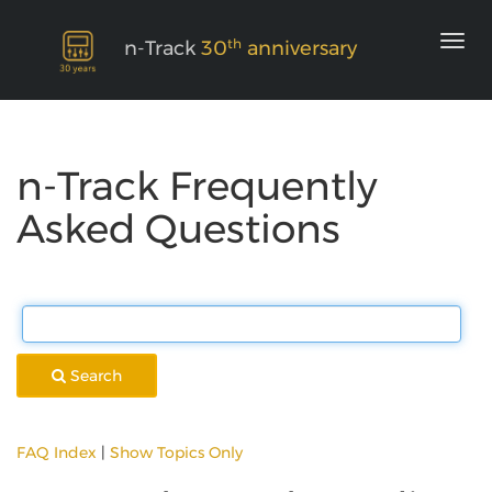
th
n-Track
30
anniversary
n-Track Frequently
Asked Questions
Search
FAQ Index
|
Show Topics Only