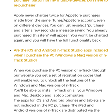
purchase" button for my multiple devices. Do I have to
re-purchase?
Apple never charges twice for AppStore purchases
made from the same iTunes/AppStore account, even
on different devices. You can just re-select 'purchase'
and after a few seconds a message saying 'You already
purchased this item' will appear. You won't be charged
again, and you will have the full functionality back.
Are the iOS and Android n-Track Studio apps included
when I purchase the PC (Windows & Mac) version of n-
Track Studio?
When you purchase the PC version of n-Track through
our website you get a set of registration codes that
will enable you to unlock all the features of the
Windows and Mac versions of n-Track.
You'll be able to install n-Track on all your Windows
and Mac desktop and laptop computers.
The apps for iOS and Android phones and tablets are
not included in the PC purchase. The iPad and
Android versions of n-Track are distributed via the