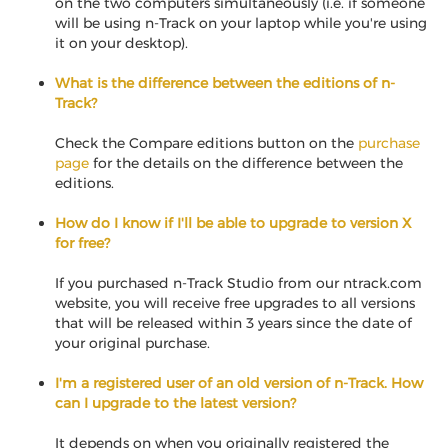
on the two computers simultaneously (i.e. if someone
will be using n-Track on your laptop while you're using
it on your desktop).
What is the difference between the editions of n-
Track?
Check the Compare editions button on the
purchase
page
for the details on the difference between the
editions.
How do I know if I'll be able to upgrade to version X
for free?
If you purchased n-Track Studio from our ntrack.com
website, you will receive free upgrades to all versions
that will be released within 3 years since the date of
your original purchase.
I'm a registered user of an old version of n-Track. How
can I upgrade to the latest version?
It depends on when you originally registered the