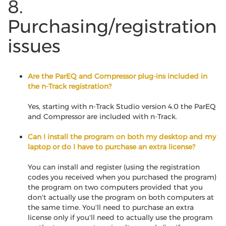
8.
Purchasing/registration
issues
Are the ParEQ and Compressor plug-ins included in
the n-Track registration?
Yes, starting with n-Track Studio version 4.0 the ParEQ
and Compressor are included with n-Track.
Can I install the program on both my desktop and my
laptop or do I have to purchase an extra license?
You can install and register (using the registration
codes you received when you purchased the program)
the program on two computers provided that you
don't actually use the program on both computers at
the same time. You'll need to purchase an extra
license only if you'll need to actually use the program