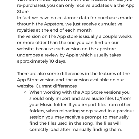
re-purchases), you can only receive updates via the App
Store.
In fact we have no customer data for purchases made
through the Appstore, we just receive cumulative
royalties at the end of each month.
The version on the App store is usually a couple weeks
or more older than the one you can find on our
website, because each version on the appstore
undergoes a review by Apple which usually takes
approximately 10 days.
There are also some differences in the features of the
App Store version and the version available on our
website. Current differences:
When working with the App Store versions you
should only import and save audio files to/from
your Music folder. If you import files from other
folders, when reloading songs saved in a previous
session you may receive a prompt to manually
find the files used in the song. The files will
correctly load after manually finding them.