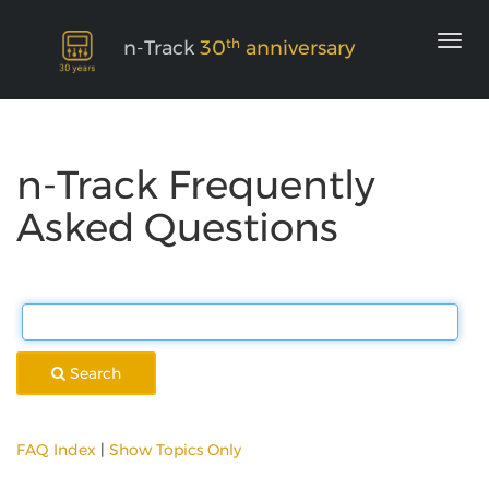
th
n-Track
30
anniversary
n-Track Frequently
Asked Questions
Search
FAQ Index
|
Show Topics Only