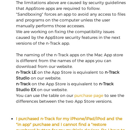
The limitations above are caused by security guidelines
that AppStore apps are required to follow.
"Sandboxing" forces an app to avoid any access to files
and programs on the computer unless the user
manually performs those accesses.
We are working on fixing the compatibility issues
caused by the AppStore security features in the next
versions of the n-Track app.
The naming of the n-Track apps on the Mac App store
is different from the names of the apps you can
download from our website.
n-Track LE
on the App Store is equivalent to
n-Track
Studio
on our website.
n-Track
on the App Store is equivalent to
n-Track
Studio EX
on our website.
You can use the table on our
purchase page
to see the
differences between the two App Store versions.
I purchased n-Track for my iPhone/iPad/iPod and the
"in app" purchase and I cannot find a "restore