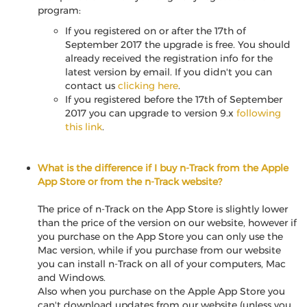
program:
If you registered on or after the 17th of
September 2017 the upgrade is free. You should
already received the registration info for the
latest version by email. If you didn't you can
contact us
clicking here
.
If you registered before the 17th of September
2017 you can upgrade to version 9.x
following
this link
.
What is the difference if I buy n-Track from the Apple
App Store or from the n-Track website?
The price of n-Track on the App Store is slightly lower
than the price of the version on our website, however if
you purchase on the App Store you can only use the
Mac version, while if you purchase from our website
you can install n-Track on all of your computers, Mac
and Windows.
Also when you purchase on the Apple App Store you
can't download updates from our website (unless you