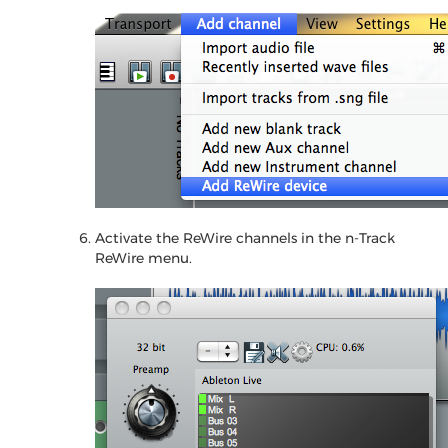
Activate the ReWire channels in the n-Track
ReWire menu.