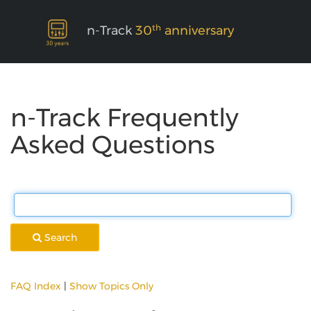
th
n-Track
30
anniversary
n-Track Frequently
Asked Questions
Search
FAQ Index
|
Show Topics Only