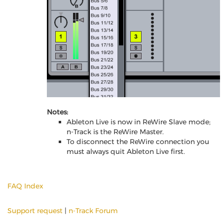
Notes:
Ableton Live is now in ReWire Slave mode;
n-Track is the ReWire Master.
To disconnect the ReWire connection you
must always quit Ableton Live first.
FAQ Index
Support request
|
n-Track Forum