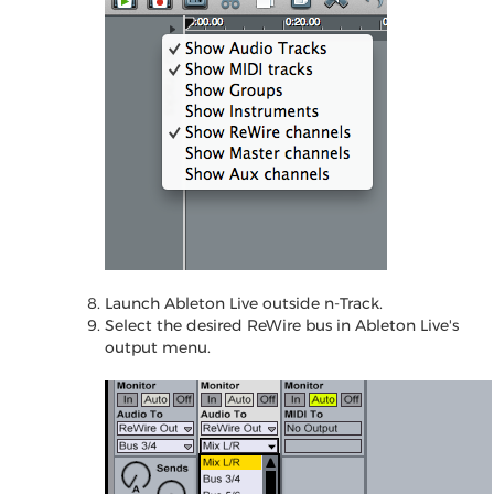
Launch Ableton Live outside n-Track.
Select the desired ReWire bus in Ableton Live's
output menu.