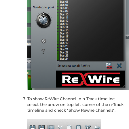
To show ReWire Channel in n-Track timeline,
select the arrow on top left corner of the n-Track
timeline and check "Show Rewire channels".