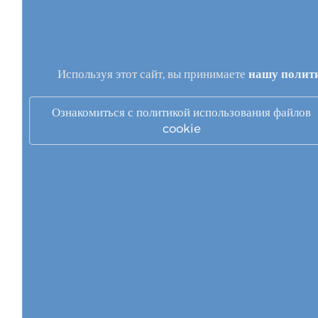
Используя этот сайт, вы принимаете
нашу полит
Ознакомиться с политикой использования файлов
cookie