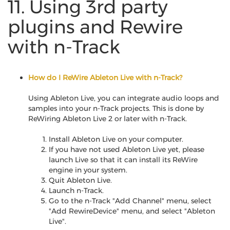
11. Using 3rd party
plugins and Rewire
with n-Track
How do I ReWire Ableton Live with n-Track?
Using Ableton Live, you can integrate audio loops and
samples into your n-Track projects. This is done by
ReWiring Ableton Live 2 or later with n-Track.
Install Ableton Live on your computer.
If you have not used Ableton Live yet, please
launch Live so that it can install its ReWire
engine in your system.
Quit Ableton Live.
Launch n-Track.
Go to the n-Track "Add Channel" menu, select
"Add RewireDevice" menu, and select "Ableton
Live".