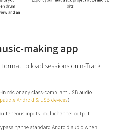
at 24 and 32
Create beats, melodies and arpeggions
Get
with just a few taps
(rec
AU/inte
 music-making app
 format to load sessions on n-Track
t-in mic or any class-compliant USB audio
atible Android & USB devices
)
multaneous inputs, multichannel output
bypassing the standard Android audio when