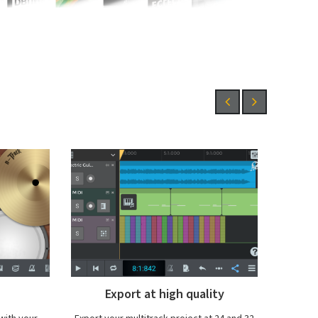
ity
Step Sequencer