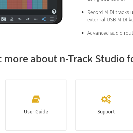
Record MIDI tracks u
external USB MIDI k
Advanced audio rout
t more about n-Track Studio f
User Guide
Support