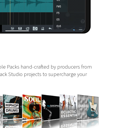
ple Packs hand-crafted by producers from
ack Studio projects to supercharge your