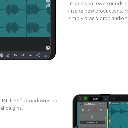
Import your own sounds or
inspire new productions. F
simply drag & drop audio fil
 Pitch Shift dropdowns on
al plugins.