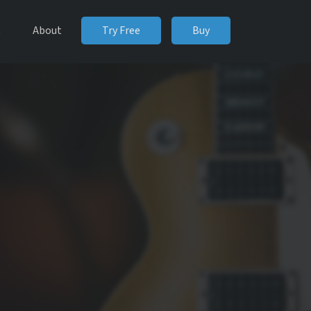
t
About
Try Free
Buy