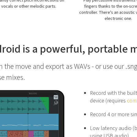
y percussive instruments with your
Export your multitrack project 
ngers thanks to the on-screen drum
bits
oller. There's an acoustic view and an
electronic one.
droid is a powerful, portable
 the move and export as WAVs - or use our .sng
se mixes.
Record with the buil
device (requires
comp
Record 4 or more si
Low latency audio (
using USB audio)