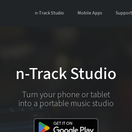
n-Track Studio
Mobile Apps
Suppor
n-Track Studio
Turn your phone or tablet
into a portable music studio