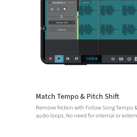
Match Tempo & Pitch Shift
Remove friction with Follow Song Tempo &
audio loops. No need for internal or extern