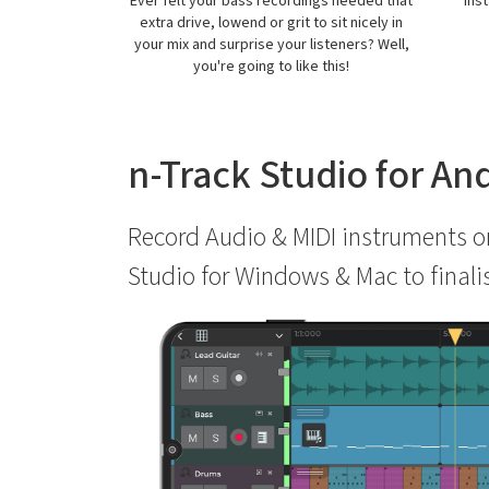
gs needed that
Instantly correct pitch incorrections on
Pla
 sit nicely in
vocals or other melodic parts.
fi
steners? Well,
contr
this!
n-Track Studio for An
Record Audio & MIDI instruments on
Studio for Windows & Mac to finali