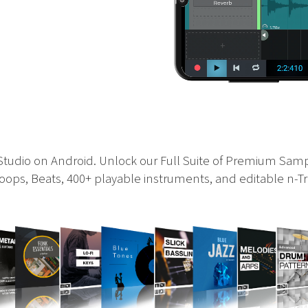
 Studio on Android. Unlock our Full Suite of Premium Sam
ops, Beats, 400+ playable instruments, and editable n-Tr