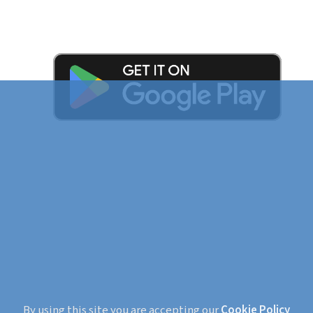
By using this site you are accepting our
Cookie Policy