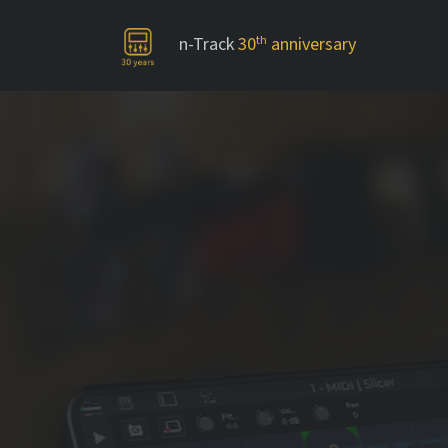
n-Track
30
th
anniversary