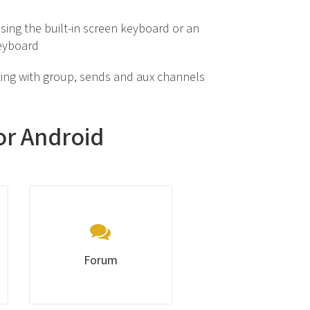
sing the built-in screen keyboard or an
eyboard
ing with group, sends and aux channels
or Android
Forum