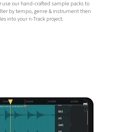
 use our hand-crafted sample packs to
ilter by tempo, genre & instrument then
es into your n-Track project.