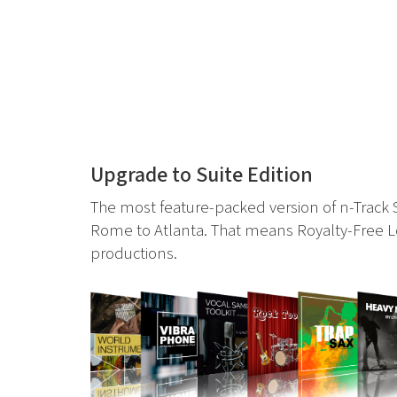
Upgrade to Suite Edition
The most feature-packed version of n-Track
Rome to Atlanta. That means Royalty-Free Lo
productions.