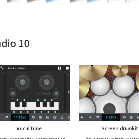
udio 10
Screen drumkit
Export at high qual