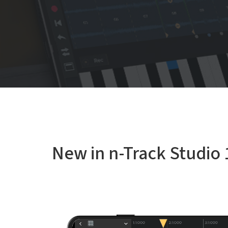
New in n-Track Studio 