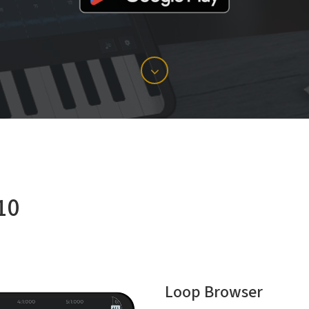
10
Loop Browser