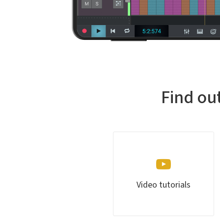
Find ou
Video tutorials