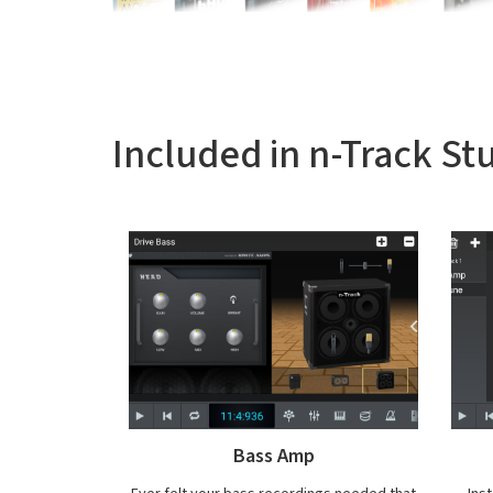
Included in n-Track St
VocalTune