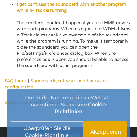
I get can't use the soundcard with another program
while n-Track is running
The problem shouldn't happen if you use MME drivers
with both programs. When using Asio or WDM drivers
n-Track claims exclusive ownership of the soundcard
while the program is running. To make it temporarily
close the soundcard you can open the
File/Settings/Preferences dialog box. When the
preferences box is open you should be able to access
the soundcard with other programs.
FAQ Index
|
Soundcards, software and hardware
configuration
Durch die Nutzung dieser Website
Support request
|
n-Track Forum
akzeptieren Sie unsere
Cookie-
Richtlinien
Überprüfen Sie die
Akzeptieren
Cookie-Richtlinie
© 2026 n-Track S.r.l. | VAT ID IT15290211000