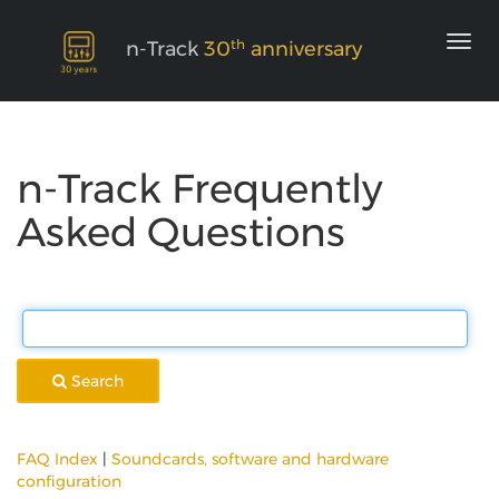
th
n-Track
30
anniversary
n-Track Frequently
Asked Questions
Search
FAQ Index
|
Soundcards, software and hardware
configuration