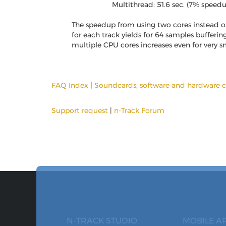
Multithread: 51.6 sec. (7% speed
The speedup from using two cores instead of 
for each track yields for 64 samples bufferin
multiple CPU cores increases even for very sm
FAQ Index
|
Soundcards, software and hardware c
Support request
|
n-Track Forum
N-TRACK STUDIO
MOBILE A