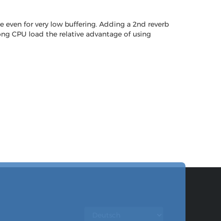
e even for very low buffering. Adding a 2nd reverb
 song CPU load the relative advantage of using