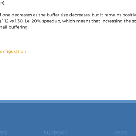
up)
one decreases as the buffer size decreases, but it remains positiv
g 1:12 vs 1:30, i.e. 20% speedup, which means that increasing the
all buffering.
onfiguration
PPS
SUPPORT
ÜBER