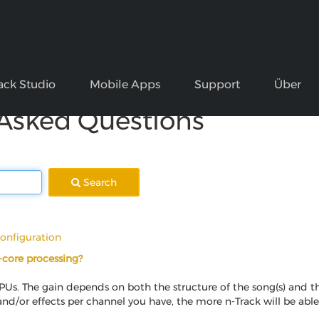
ack Studio
Mobile Apps
Support
Über
 Asked Questions
Search
onfiguration
i-core processing?
PUs. The gain depends on both the structure of the song(s) and t
 and/or effects per channel you have, the more n-Track will be abl