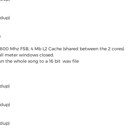
edup)
)
 800 Mhz FSB, 4 Mb L2 Cache (shared between the 2 cores)
all meter windows closed.
 the whole song to a 16 bit .wav file
edup)
edup)
edup)