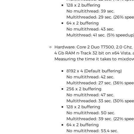
128 x 2 buffering
No multithread: 39 sec.
Multithreaded: 29 sec. (26% spe
64 x 2 buffering
No multithread: 43 sec.
Multithread: 41 sec. (5% speedup
Hardware: Core 2 Duo T7300, 2.0 Ghz,
4 Gb RAM n-Track 32 bit on x64 Vista, 
Measuring the time it takes to mixdown
8192 x 4 (Default buffering)
No multithread: 42 sec.
Multithreaded: 27 sec. (36% spe
256 x 2 buffering
No multithread: 47 sec.
Multithreaded: 33 sec. (30% spe
128 x 2 buffering
No multithread: 50 sec.
Multithreaded: 39 sec. (22% spe
64 x 2 buffering
No multithread: 55.4 sec.