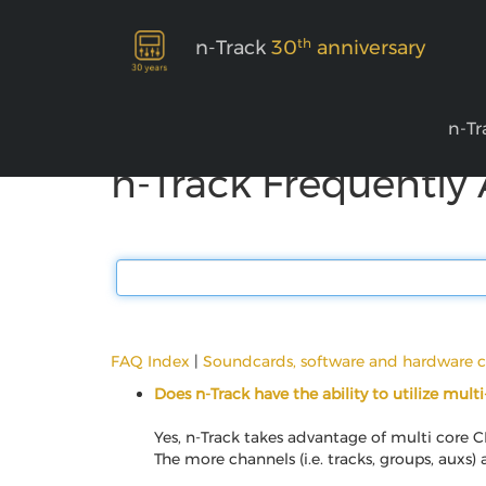
th
n-Track
30
anniversary
n-Tr
n-Track Frequently
FAQ Index
|
Soundcards, software and hardware c
Does n-Track have the ability to utilize mult
Yes, n-Track takes advantage of multi core C
The more channels (i.e. tracks, groups, auxs)