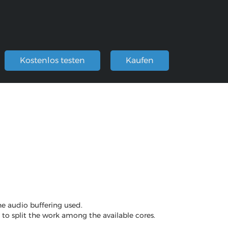
Kostenlos testen
Kaufen
he audio buffering used.
e to split the work among the available cores.