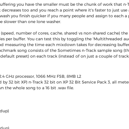
uffering you have the smaller must be the chunk of work that n-Tr
 decreases too and you reach a point where it's faster to just use a
ash you finish quicker if you many people and assign to each a po
 be slower than one lone washer.
speed, number of cores, cache, shared vs non-shared cache) the 
s per buffer. You can test this by toggling the 'Multithreaded au
d measuring the time each mixdown takes for decreasing bufferi
nchmark song consists of the Sometimes n-Track sample song (
default preset) on each track (instead of on just a couple of tra
2.4 GHz processor, 1066 MHz FSB, 8MB L2
 by 32 bit XP) n-Track 32 bit on XP 32 Bit Service Pack 3, all met
 the whole song to a 16 bit .wav file.
edup)
edup)