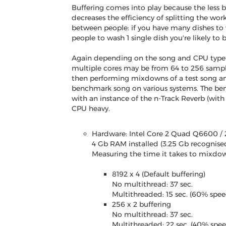
Buffering comes into play because the less b
decreases the efficiency of splitting the work
between people: if you have many dishes to w
people to wash 1 single dish you're likely to
Again depending on the song and CPU type (
multiple cores may be from 64 to 256 sample
then performing mixdowns of a test song an
benchmark song on various systems. The be
with an instance of the n-Track Reverb (with 
CPU heavy.
Hardware: Intel Core 2 Quad Q6600 / 
4 Gb RAM installed (3.25 Gb recognised
Measuring the time it takes to mixdown
8192 x 4 (Default buffering)
No multithread: 37 sec.
Multithreaded: 15 sec. (60% spe
256 x 2 buffering
No multithread: 37 sec.
Multithreaded: 22 sec. (40% spe