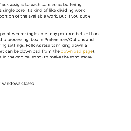
ack assigns to each core, so as buffering
 single core. It's kind of like dividing work
rtion of the available work. But if you put 4
point where single core may perform better than
dio processing' box in Preferences/Options and
ng settings. Follows results mixing down a
that can be download from the
download page
),
cks in the original song) to make the song more
er windows closed.