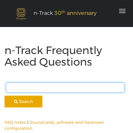
th
n-Track
30
anniversary
n-Track Frequently
Asked Questions
Search
FAQ Index
|
Soundcards, software and hardware
configuration