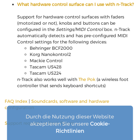
What hardware control surface can I use with n-Track?
Support for hardware control surfaces with faders
(motorized or not), knobs and buttons can be
configured in the
Settings/MIDI Control
box. n-Track
automatically detects and has pre-configured MIDI
Control settings for the following devices:
Behringer BCF2000
Korg Nanokontrol2
Mackie Control
Tascam US428
Tascam US224
n-Track also works well with
The Pok
(a wireless foot
controller that sends keyboard shortcuts)
FAQ Index
|
Soundcards, software and hardware
configuration
Durch die Nutzung dieser Website
Support request
|
n-Track Forum
akzeptieren Sie unsere
Cookie-
Richtlinien