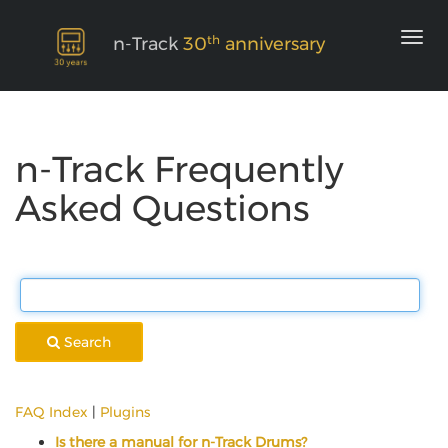
th
n-Track
30
anniversary
n-Track Frequently
Asked Questions
Search
FAQ Index
|
Plugins
Is there a manual for n-Track Drums?