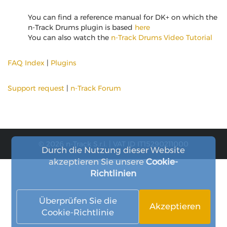
You can find a reference manual for DK+ on which the
n-Track Drums plugin is based
here
You can also watch the
n-Track Drums Video Tutorial
FAQ Index
|
Plugins
Support request
|
n-Track Forum
© 2026 n-Track S.r.l. | VAT ID IT15290211000
Durch die Nutzung dieser Website
akzeptieren Sie unsere
Cookie-
Richtlinien
Überprüfen Sie die
Akzeptieren
Cookie-Richtlinie