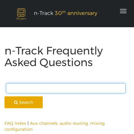
th
n-Track
30
anniversary
n-Track Frequently
Asked Questions
Search
FAQ Index
|
Aux channels, audio routing, mixing
configuration