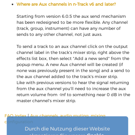
Where are Aux channels in n-Track v6 and later?
Starting from version 6.0.5 the aux send mechanism
has been redesigned to be more flexible. Any channel
(track, group, instrument) can have any number of
sends to any other channel, not just auxs.
To send a track to an aux channel click on the output
channel label in the track's mixer strip, right above the
effects list box, then select "Add a new send" from the
popup menu. A new Aux channel will be created (if
none was previously present in the song) and a send to
the aux channel added to the track's mixer strip.
Like with previous versions to hear the signal returning
from the aux channel you'll need to increase the aux
return volume from -Inf to something near 0 dB in the
master channel's mixer strip.
FAQ Index
|
Aux channels, audio routing, mixing
configuration
Durch die Nutzung dieser Website