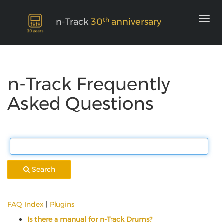
th
n-Track
30
anniversary
n-Track Frequently
Asked Questions
Search
FAQ Index
|
Plugins
Is there a manual for n-Track Drums?