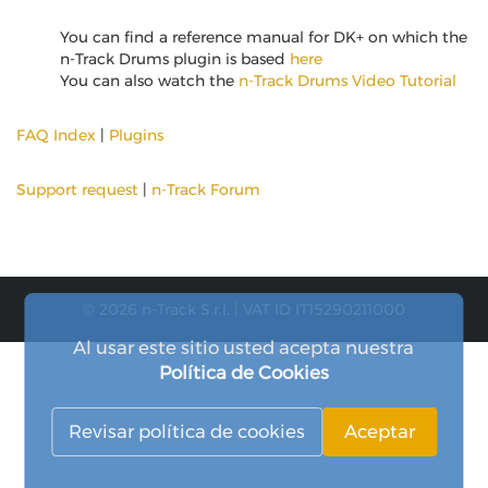
You can find a reference manual for DK+ on which the
n-Track Drums plugin is based
here
You can also watch the
n-Track Drums Video Tutorial
FAQ Index
|
Plugins
Support request
|
n-Track Forum
© 2026 n-Track S.r.l. | VAT ID IT15290211000
Al usar este sitio usted acepta nuestra
Política de Cookies
Revisar política de cookies
Aceptar