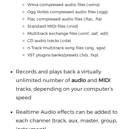
Wma compressed audio files (.wma)
Ogg Vorbis compressed audio files (.ogg)
Flac compressed audio files (.flac, .fla)
Standard MIDI files (.mid)
Multitrack exchange files (.omf, .aaf, .edl)
CD audio tracks (.cda)
n-Track multitrack song files (.sng, .sgw)
VST plugins banks/presets (.fxb, .fxp)
Records and plays back a virtually
unlimited number of
audio
and
MIDI
tracks, depending on your computer’s
speed
Realtime Audio effects can be added to
each channel (track, aux, master, group,