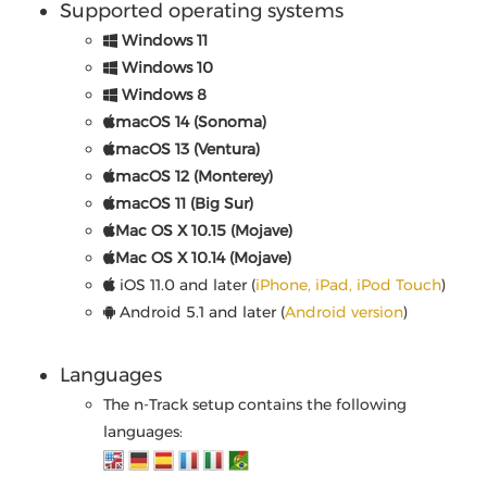
Supported operating systems
Windows 11
Windows 10
Windows 8
macOS 14 (Sonoma)
macOS 13 (Ventura)
macOS 12 (Monterey)
macOS 11 (Big Sur)
Mac OS X 10.15 (Mojave)
Mac OS X 10.14 (Mojave)
iOS 11.0 and later (
iPhone, iPad, iPod Touch
)
Android 5.1 and later (
Android version
)
Languages
The n-Track setup contains the following
languages: