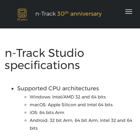
th
n-Track
30
anniversary
n-Track Studio
specifications
Supported CPU architectures
Windows: Intel/AMD 32 and 64 bits
macOS: Apple Silicon and Intel 64 bits
iOS: 64 bits Arm
Android: 32 bit Arm, 64 bit Arm, Intel 32 and 64
bits