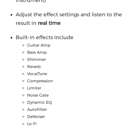
instrument)
Adjust the effect settings and listen to the
result in
real time
Built-in effects include
Guitar Amp
Bass Amp
Shimmer
Reverb
VocalTune
Compression
Limiter
Noise Gate
Dynamic EQ
AutoFilter
DeNoiser
Lo-Fi