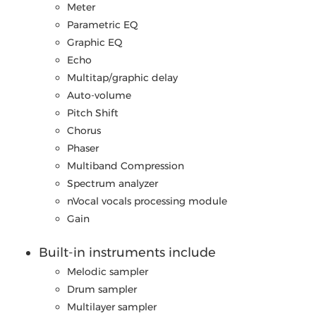
Meter
Parametric EQ
Graphic EQ
Echo
Multitap/graphic delay
Auto-volume
Pitch Shift
Chorus
Phaser
Multiband Compression
Spectrum analyzer
nVocal vocals processing module
Gain
Built-in instruments include
Melodic sampler
Drum sampler
Multilayer sampler