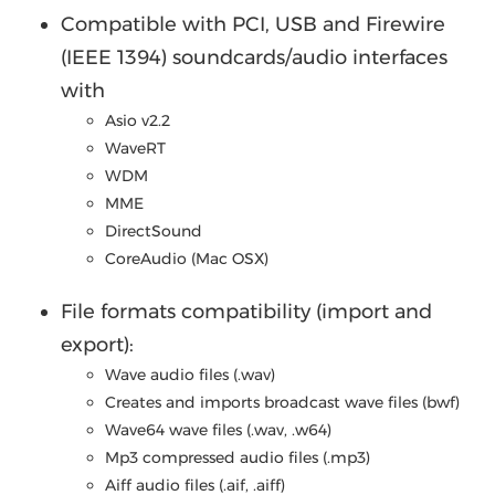
Compatible with PCI, USB and Firewire
(IEEE 1394) soundcards/audio interfaces
with
Asio v2.2
WaveRT
WDM
MME
DirectSound
CoreAudio (Mac OSX)
File formats compatibility (import and
export):
Wave audio files (.wav)
Creates and imports broadcast wave files (bwf)
Wave64 wave files (.wav, .w64)
Mp3 compressed audio files (.mp3)
Aiff audio files (.aif, .aiff)