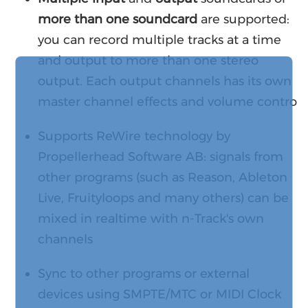
more than one soundcard
are supported:
you can record multiple tracks at a time
and output to more than one stereo
output. Each output channels has its own
master channel effects and volume contro
Supports ReWire technology by
Propellerhead Software AB: signals from
other programs (such as Reason, Ableton
Live, Fruityloops and many others) can be
mixed in realtime with n-Track's own
channels
Sync to other programs or external
devices using SMPTE/MTC or MIDI Clock