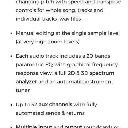
changing pitch with speed and transpose
controls for whole song, tracks and
individual tracks .wav files
Manual editing at the single sample level
(at very high zoom levels)
Each audio track includes a 20 bands
parametric EQ with graphical frequency
response view, a full 2D & 3D
spectrum
analyzer
and an automatic instrument
tuner
Up to 32
aux channels
with fully
automated sends & returns
Multiple input
and
output
soundcards or