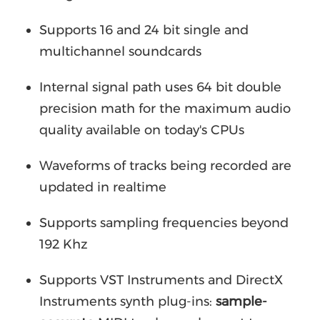
Supports 16 and 24 bit single and
multichannel soundcards
Internal signal path uses 64 bit double
precision math for the maximum audio
quality available on today's CPUs
Waveforms of tracks being recorded are
updated in realtime
Supports sampling frequencies beyond
192 Khz
Supports VST Instruments and DirectX
Instruments synth plug-ins:
sample-