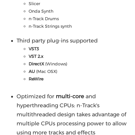
Slicer
Onda Synth
n-Track Drums
n-Track Strings synth
Third party plug-ins supported
VST3
VST 2.x
DirectX
(Windows)
AU
(Mac OSX)
ReWire
Optimized for
multi-core
and
hyperthreading CPUs: n-Track's
multithreaded design takes advantage of
multiple CPUs processing power to allow
using more tracks and effects