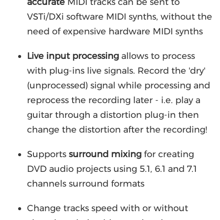
accurate
MIDI tracks can be sent to
VSTi/DXi software MIDI synths, without the
need of expensive hardware MIDI synths
Live input processing
allows to process
with plug-ins live signals. Record the 'dry'
(unprocessed) signal while processing and
reprocess the recording later - i.e. play a
guitar through a distortion plug-in then
change the distortion after the recording!
Supports
surround mixing
for creating
DVD audio projects using 5.1, 6.1 and 7.1
channels surround formats
Change tracks speed with or without