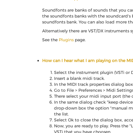
Soundfonts are banks of sounds that you can
the soundfonts banks with the soundcard's b
soundfonts bank. You can also load more th
Alternatively there are VST/DX instruments 
See the
Plugins
page.
How can I hear what I am playing on the MI
Select the instrument plugin (VSTi or D
Insert a blank midi track.
In the MIDI track properties dialog box
Go to File > Preferences > Midi Setting
There select your midi input port (the
In the same dialog check "keep devices
drop-down box the option "manual mappi
the list.
Select Ok to close the dialog box, acce
Now, you are ready to play. Press the 
VSTi that you have choosen.