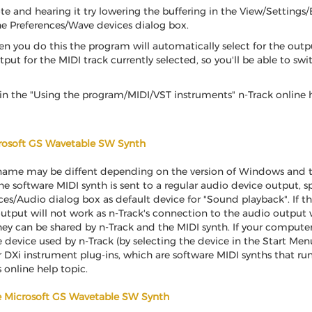
e and hearing it try lowering the buffering in the View/Settings/
he Preferences/Wave devices dialog box.
en you do this the program will automatically select for the out
tput for the MIDI track currently selected, so you'll be able to sw
n the "Using the program/MIDI/VST instruments" n-Track online h
crosoft GS Wavetable SW Synth
ame may be diffent depending on the version of Windows and th
 software MIDI synth is sent to a regular audio device output, spe
/Audio dialog box as default device for "Sound playback". If th
tput will not work as n-Track's connection to the audio output wi
ey can be shared by n-Track and the MIDI synth. If your compute
he device used by n-Track (by selecting the device in the Start 
r DXi instrument plug-ins, which are software MIDI synths that run
online help topic.
he Microsoft GS Wavetable SW Synth