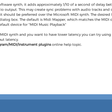
ftware synth, it adds approximately 1/10 of a second of delay bet
o output. This may create sync problems with audio tracks and ot
t should be preferred over the Microsoft MIDI synth. The desired 
 dialog box. The default is Midi Mapper, which matches the MIDI 
fault device for "MIDI Music Playback"
MIDI synth and you want to have lower latency you can try using
ut latency.
gram/MIDI/Instrument plugins
online help topic.