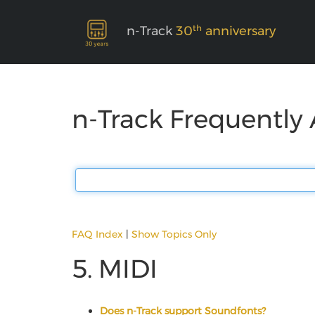
th
n-Track
30
anniversary
n-Track Frequently
FAQ Index
|
Show Topics Only
5. MIDI
Does n-Track support Soundfonts?