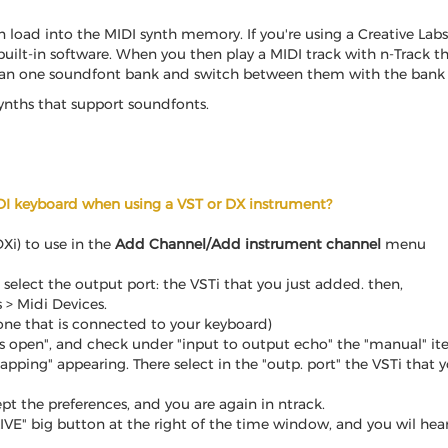
 load into the MIDI synth memory. If you're using a Creative Lab
uilt-in software. When you then play a MIDI track with n-Track th
an one soundfont bank and switch between them with the bank se
synths that support soundfonts.
DI keyboard when using a VST or DX instrument?
Xi) to use in the
Add Channel/Add instrument channel
menu
 select the output port: the VSTi that you just added. then,
s > Midi Devices.
 one that is connected to your keyboard)
 open", and check under "input to output echo" the "manual" item
ng" appearing. There select in the "outp. port" the VSTi that yo
pt the preferences, and you are again in ntrack.
"LIVE" big button at the right of the time window, and you wil he