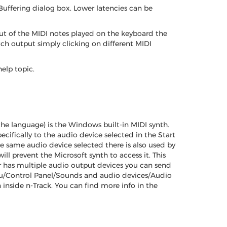
Buffering dialog box. Lower latencies can be
put of the MIDI notes played on the keyboard the
itch output simply clicking on different MIDI
elp topic.
e language) is the Windows built-in MIDI synth.
cifically to the audio device selected in the Start
e same audio device selected there is also used by
ll prevent the Microsoft synth to access it. This
r has multiple audio output devices you can send
Menu/Control Panel/Sounds and audio devices/Audio
 inside n-Track. You can find more info in the