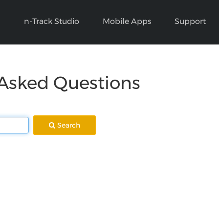
n-Track Studio
Mobile Apps
Support
 Asked Questions
Search