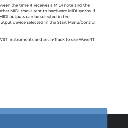
ween the time it receives a MIDI note and the
her MIDI tracks sent to hardware MIDI synths. If
MIDI outputs can be selected in the
output device selected in the Start Menu/Control
 VSTi instruments and set n-Track to use WaveRT,