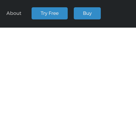
About
Try Free
Buy