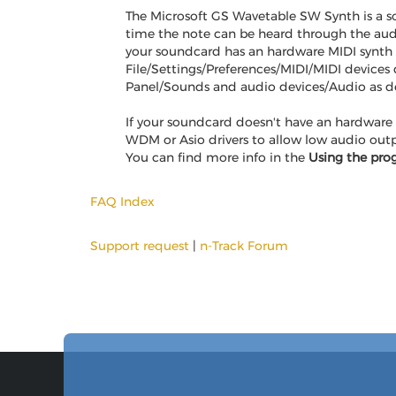
The Microsoft GS Wavetable SW Synth is a so
time the note can be heard through the audi
your soundcard has an hardware MIDI synth i
File/Settings/Preferences/MIDI/MIDI devices
Panel/Sounds and audio devices/Audio as de
If your soundcard doesn't have an hardware 
WDM or Asio drivers to allow low audio outp
You can find more info in the
Using the pro
FAQ Index
Support request
|
n-Track Forum