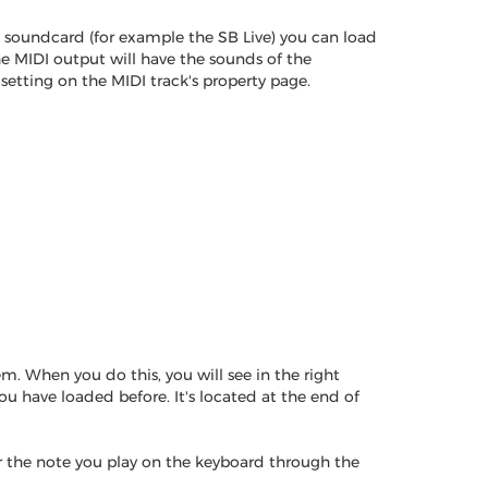
s soundcard (for example the SB Live) you can load
e MIDI output will have the sounds of the
tting on the MIDI track's property page.
. When you do this, you will see in the right
u have loaded before. It's located at the end of
ar the note you play on the keyboard through the