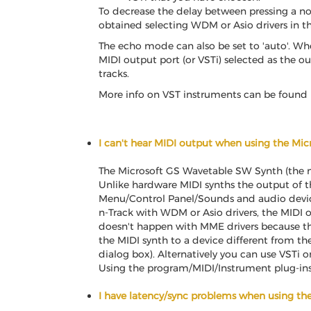
To decrease the delay between pressing a not
obtained selecting WDM or Asio drivers in t
The echo mode can also be set to 'auto'. Wh
MIDI output port (or VSTi) selected as the ou
tracks.
More info on VST instruments can be found i
I can't hear MIDI output when using the Mi
The Microsoft GS Wavetable SW Synth (the n
Unlike hardware MIDI synths the output of the
Menu/Control Panel/Sounds and audio devices
n-Track with WDM or Asio drivers, the MIDI ou
doesn't happen with MME drivers because th
the MIDI synth to a device different from t
dialog box). Alternatively you can use VSTi o
Using the program/MIDI/Instrument plug-ins 
I have latency/sync problems when using t