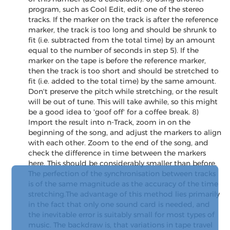
program, such as Cool Edit, edit one of the stereo
tracks. If the marker on the track is after the reference
marker, the track is too long and should be shrunk to
fit (i.e. subtracted from the total time) by an amount
equal to the number of seconds in step 5). If the
marker on the tape is before the reference marker,
then the track is too short and should be stretched to
fit (i.e. added to the total time) by the same amount.
Don't preserve the pitch while stretching, or the result
will be out of tune. This will take awhile, so this might
be a good idea to 'goof off' for a coffee break. 8)
Import the result into n-Track, zoom in on the
beginning of the song, and adjust the markers to align
with each other. Zoom to the end of the song, and
check the difference in time between the markers
here. This should be considerably smaller than before.
The perfection of the synchronisation between tracks
is of the same magnitude as the accuracy of the time
stretching.The advantage of this method lies primarily
in the fact that only one sound card is needed, and
the inevitable error is suitably small for most types of
music. The backdraw is, that variations in tape travel