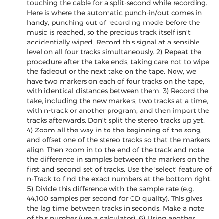
touching the cable for a split-second while recording.
Here is where the automatic punch-in/out comes in
handy, punching out of recording mode before the
music is reached, so the precious track itself isn't
accidentially wiped. Record this signal at a sensible
level on all four tracks simultaneously. 2) Repeat the
procedure after the take ends, taking care not to wipe
the fadeout or the next take on the tape. Now, we
have two markers on each of four tracks on the tape,
with identical distances between them. 3) Record the
take, including the new markers, two tracks at a time,
with n-track or another program, and then import the
tracks afterwards. Don't split the stereo tracks up yet.
4) Zoom all the way in to the beginning of the song,
and offset one of the stereo tracks so that the markers
align. Then zoom in to the end of the track and note
the difference in samples between the markers on the
first and second set of tracks. Use the 'select' feature of
n-Track to find the exact numbers at the bottom right.
5) Divide this difference with the sample rate (e.g.
44,100 samples per second for CD quality). This gives
the lag time between tracks in seconds. Make a note
of this number (use a calculator). 6) Using another