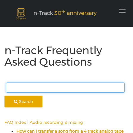
th
n-Track
30
anniversary
n-Track Frequently
Asked Questions
Search
FAQ Index
|
Audio recording & mixing
How can I transfer a song from a 4 track analog tape