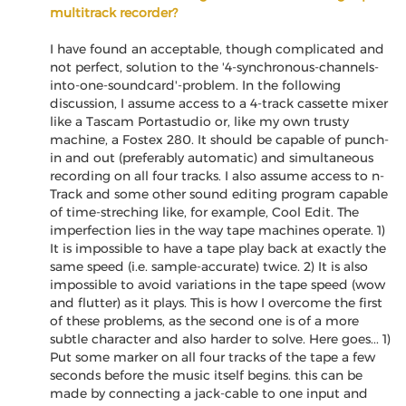
multitrack recorder?
I have found an acceptable, though complicated and
not perfect, solution to the '4-synchronous-channels-
into-one-soundcard'-problem. In the following
discussion, I assume access to a 4-track cassette mixer
like a Tascam Portastudio or, like my own trusty
machine, a Fostex 280. It should be capable of punch-
in and out (preferably automatic) and simultaneous
recording on all four tracks. I also assume access to n-
Track and some other sound editing program capable
of time-streching like, for example, Cool Edit. The
imperfection lies in the way tape machines operate. 1)
It is impossible to have a tape play back at exactly the
same speed (i.e. sample-accurate) twice. 2) It is also
impossible to avoid variations in the tape speed (wow
and flutter) as it plays. This is how I overcome the first
of these problems, as the second one is of a more
subtle character and also harder to solve. Here goes... 1)
Put some marker on all four tracks of the tape a few
seconds before the music itself begins. this can be
made by connecting a jack-cable to one input and