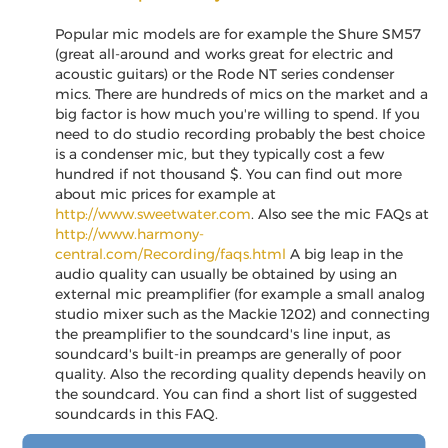
Popular mic models are for example the Shure SM57
(great all-around and works great for electric and
acoustic guitars) or the Rode NT series condenser
mics. There are hundreds of mics on the market and a
big factor is how much you're willing to spend. If you
need to do studio recording probably the best choice
is a condenser mic, but they typically cost a few
hundred if not thousand $. You can find out more
about mic prices for example at
http://www.sweetwater.com
. Also see the mic FAQs at
http://www.harmony-
central.com/Recording/faqs.html
A big leap in the
audio quality can usually be obtained by using an
external mic preamplifier (for example a small analog
studio mixer such as the Mackie 1202) and connecting
the preamplifier to the soundcard's line input, as
soundcard's built-in preamps are generally of poor
quality. Also the recording quality depends heavily on
the soundcard. You can find a short list of suggested
soundcards in this FAQ.