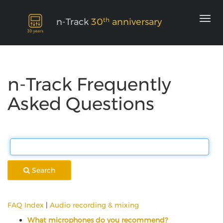
th
n-Track
30
anniversary
n-Track Frequently
Asked Questions
Search
FAQ Index
|
Audio recording & mixing
What microphones do you recommend?