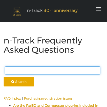
th
n-Track
30
anniversary
n-Track Frequently
Asked Questions
Search
FAQ Index
|
Purchasing/registration issues
Are the ParEQ and Compressor plug-ins included in