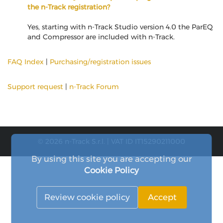
the n-Track registration?
Yes, starting with n-Track Studio version 4.0 the ParEQ
and Compressor are included with n-Track.
FAQ Index
|
Purchasing/registration issues
Support request
|
n-Track Forum
© 2026 n-Track S.r.l. | VAT ID IT15290211000
By using this site you are accepting our
Cookie Policy
Review cookie policy
Accept