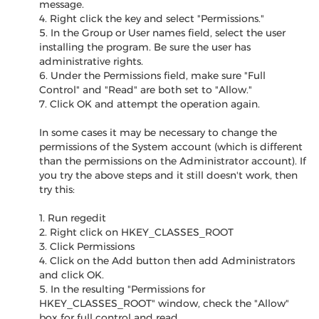
message.
4. Right click the key and select "Permissions."
5. In the Group or User names field, select the user
installing the program. Be sure the user has
administrative rights.
6. Under the Permissions field, make sure "Full
Control" and "Read" are both set to "Allow."
7. Click OK and attempt the operation again.
In some cases it may be necessary to change the
permissions of the System account (which is different
than the permissions on the Administrator account). If
you try the above steps and it still doesn't work, then
try this:
1. Run regedit
2. Right click on HKEY_CLASSES_ROOT
3. Click Permissions
4. Click on the Add button then add Administrators
and click OK.
5. In the resulting "Permissions for
HKEY_CLASSES_ROOT" window, check the "Allow"
box for full control and read.