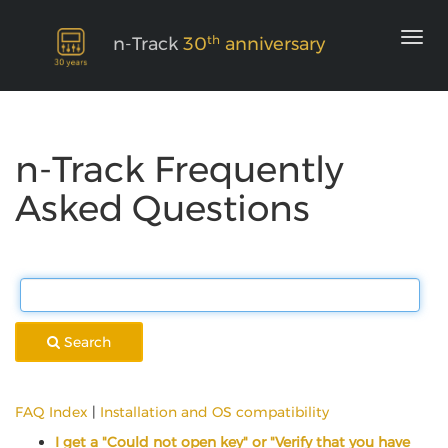
th
n-Track
30
anniversary
n-Track Frequently
Asked Questions
Search
FAQ Index
|
Installation and OS compatibility
I get a "Could not open key" or "Verify that you have