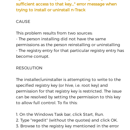
sufficient access to that key..." error message when
trying to install or uninstall n-Track
CAUSE
This problem results from two sources:
- The person installing did not have the same
permissions as the person reinstalling or uninstalling
- The registry entry for that particular registry entry has
become corrupt.
RESOLUTION
The installer/uninstaller is attempting to write to the
specified registry key (or hive, i.e. root key) and
permission for that registry key is restricted. The issue
can be resolved by setting the permission to this key
to allow full control. To fix this:
1. On the Windows Task bar, click Start, Run.
2. Type "regedit" (without the quotes) and click OK.
3. Browse to the registry key mentioned in the error