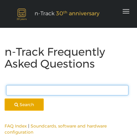
th
n-Track
30
anniversary
n-Track Frequently
Asked Questions
Search
FAQ Index
|
Soundcards, software and hardware
configuration