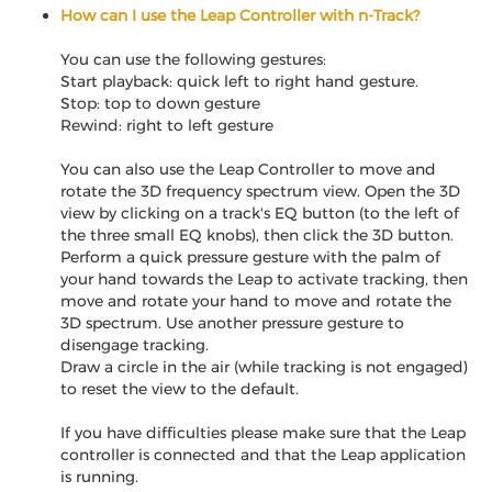
How can I use the Leap Controller with n-Track?
You can use the following gestures:
Start playback: quick left to right hand gesture.
Stop: top to down gesture
Rewind: right to left gesture
You can also use the Leap Controller to move and
rotate the 3D frequency spectrum view. Open the 3D
view by clicking on a track's EQ button (to the left of
the three small EQ knobs), then click the 3D button.
Perform a quick pressure gesture with the palm of
your hand towards the Leap to activate tracking, then
move and rotate your hand to move and rotate the
3D spectrum. Use another pressure gesture to
disengage tracking.
Draw a circle in the air (while tracking is not engaged)
to reset the view to the default.
If you have difficulties please make sure that the Leap
controller is connected and that the Leap application
is running.