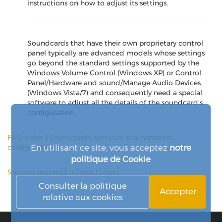
instructions on how to adjust its settings.
Soundcards that have their own proprietary control
panel typically are advanced models whose settings
go beyond the standard settings supported by the
Windows Volume Control (Windows XP) or Control
Panel/Hardware and sound/Manage Audio Devices
(Windows Vista/7) and consequently need a special
software to adjust all the details of the soundcard's
configuration.
FAQ Index
|
Soundcards, software and hardware
En utilisant ce site, vous acceptez
notre
configuration
politique de Cookie
Support request
|
n-Track Forum
Consulter la politique
Accepter
relative aux cookies