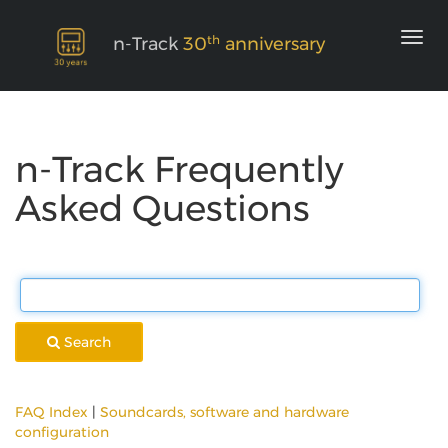
th
n-Track
30
anniversary
n-Track Frequently
Asked Questions
Search
FAQ Index
|
Soundcards, software and hardware
configuration