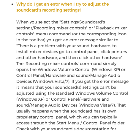
Why do I get an error when I try to adjust the
soundcard's recording settings?
When you select the "Settings/Soundcard's
settings/Recording mixer controls" or "Playback mixer
controls" menu command (or the corresponding icon
in the toolbar) you get an error message similar to
"There is a problem with your sound hardware. to
install mixer devices go to control panel, click printers
and other hardware, and then click other hardware".
The 'Recording mixer controls' command simply
opens the Windows Volume Control (Windows XP) or
Control Panel/Hardware and sound/Manage Audio
Devices (Windows Vista/7). If you get the error message
it means that your soundcard(s) settings can't be
adjusted using the standard Windows Volume Control
(Windows XP) or Control Panel/Hardware and
sound/Manage Audio Devices (Windows Vista/7). That
usually happens when the soundcard has its own
proprietary control panel, which you can typically
access through the Start Menu / Control Panel folder.
Check with your soundcard's documentation for