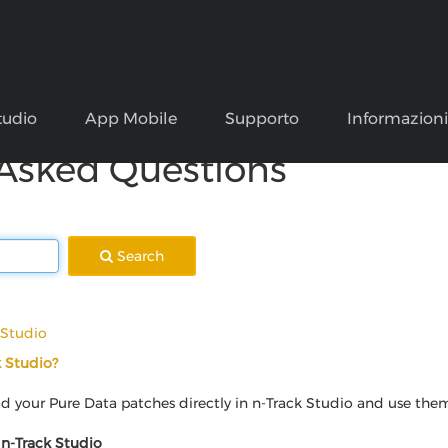
tudio
App Mobile
Supporto
Informazion
 Asked Questions
Search
 Studio
k Studio?
 your Pure Data patches directly in n-Track Studio and use them a
 n-Track Studio