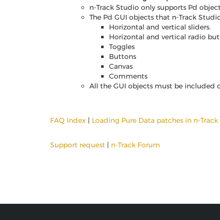
n-Track Studio only supports Pd objects
The Pd GUI objects that n-Track Studio
Horizontal and vertical sliders.
Horizontal and vertical radio but
Toggles
Buttons
Canvas
Comments
All the GUI objects must be included d
FAQ Index
|
Loading Pure Data patches in n-Track
Support request
|
n-Track Forum