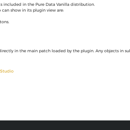
 included in the Pure Data Vanilla distribution.
 can show in its plugin view are:
tons.
irectly in the main patch loaded by the plugin. Any objects in su
 Studio