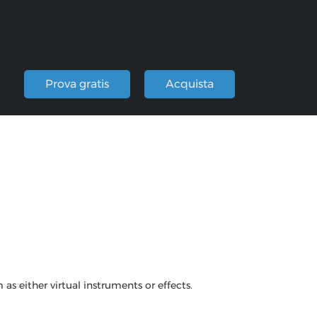
i
Prova gratis
Acquista
s either virtual instruments or effects.