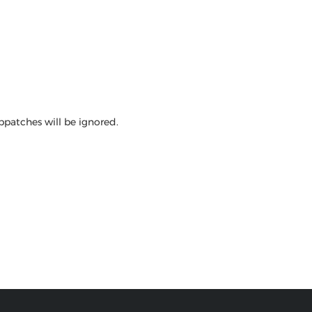
bpatches will be ignored.