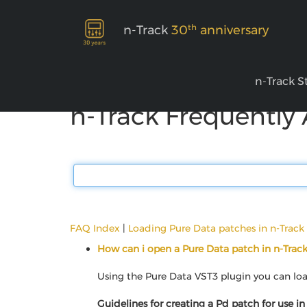
th
n-Track
30
anniversary
n-Track S
n-Track Frequently
FAQ Index
|
Loading Pure Data patches in n-Track
How can i open a Pure Data patch in n-Trac
Using the Pure Data VST3 plugin you can load
Guidelines for creating a Pd patch for use in