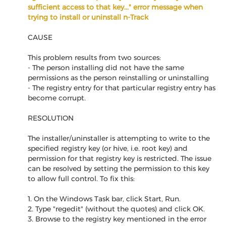
sufficient access to that key..." error message when
trying to install or uninstall n-Track
CAUSE
This problem results from two sources:
- The person installing did not have the same
permissions as the person reinstalling or uninstalling
- The registry entry for that particular registry entry has
become corrupt.
RESOLUTION
The installer/uninstaller is attempting to write to the
specified registry key (or hive, i.e. root key) and
permission for that registry key is restricted. The issue
can be resolved by setting the permission to this key
to allow full control. To fix this:
1. On the Windows Task bar, click Start, Run.
2. Type "regedit" (without the quotes) and click OK.
3. Browse to the registry key mentioned in the error