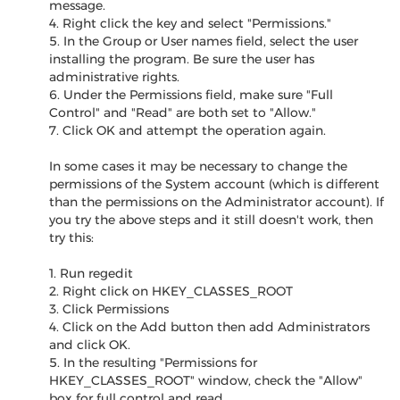
message.
4. Right click the key and select "Permissions."
5. In the Group or User names field, select the user
installing the program. Be sure the user has
administrative rights.
6. Under the Permissions field, make sure "Full
Control" and "Read" are both set to "Allow."
7. Click OK and attempt the operation again.
In some cases it may be necessary to change the
permissions of the System account (which is different
than the permissions on the Administrator account). If
you try the above steps and it still doesn't work, then
try this:
1. Run regedit
2. Right click on HKEY_CLASSES_ROOT
3. Click Permissions
4. Click on the Add button then add Administrators
and click OK.
5. In the resulting "Permissions for
HKEY_CLASSES_ROOT" window, check the "Allow"
box for full control and read.