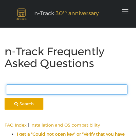
th
n-Track
30
anniversary
n-Track Frequently
Asked Questions
Search
FAQ Index
|
Installation and OS compatibility
I get a "Could not open key" or "Verify that you have