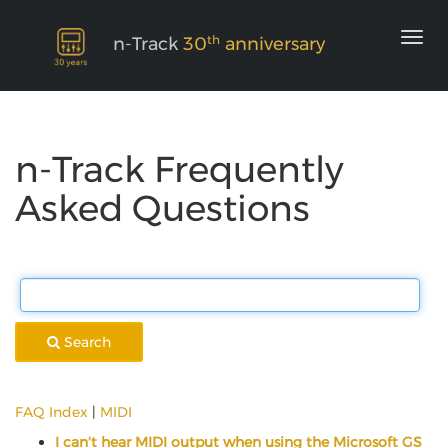
th
n-Track
30
anniversary
n-Track Frequently
Asked Questions
Search
FAQ Index
|
MIDI
I can't hear MIDI output when using the Microsoft GS