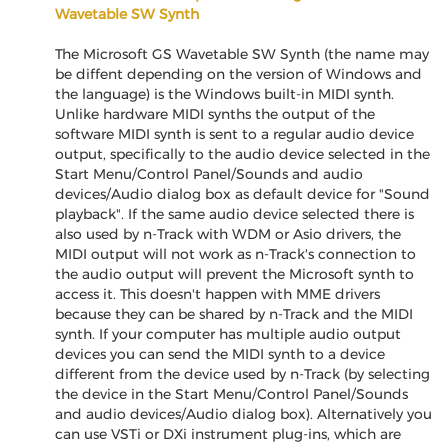
Wavetable SW Synth
The Microsoft GS Wavetable SW Synth (the name may
be diffent depending on the version of Windows and
the language) is the Windows built-in MIDI synth.
Unlike hardware MIDI synths the output of the
software MIDI synth is sent to a regular audio device
output, specifically to the audio device selected in the
Start Menu/Control Panel/Sounds and audio
devices/Audio dialog box as default device for "Sound
playback". If the same audio device selected there is
also used by n-Track with WDM or Asio drivers, the
MIDI output will not work as n-Track's connection to
the audio output will prevent the Microsoft synth to
access it. This doesn't happen with MME drivers
because they can be shared by n-Track and the MIDI
synth. If your computer has multiple audio output
devices you can send the MIDI synth to a device
different from the device used by n-Track (by selecting
the device in the Start Menu/Control Panel/Sounds
and audio devices/Audio dialog box). Alternatively you
can use VSTi or DXi instrument plug-ins, which are