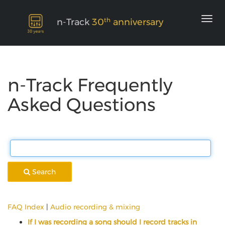
th
n-Track
30
anniversary
n-Track Frequently
Asked Questions
Search
FAQ Index
|
Audio recording & mixing
If I was recording a song should I record tracks in