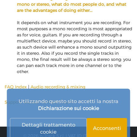
mono or stereo, what do most people do, and what
are the advantages of doing either...
It depends on what instrument you are recording. For
most purposes a mono recording is most appropriated
as for voice, guitars. If you are recording through a
multieffect device, maybe you should record in stereo,
as such device will enhance a mono sound outputting
it in stereo. Also if you record the single tracks in
mono, the final result will be always a stereo song: you
can pan each track more in one channel or to the
other.
FAQ Index
|
Audio recording & mixing
Utilizzando questo sito accetti la nostra
Support request
|
n-Track Forum
Dichiarazione sui cookie
Dettagli trattamento
Acconsenti
cookie
© 2026 n-Track S.r.l. | VAT ID IT15290211000