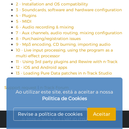
2 - Installation and OS compatibility
3 - Soundcards, software and hardware configuration
4 - Plugins
5 - MIDI
6 - Audio recording & mixing
7 - Aux channels, audio routing, mixing configuration
8 - Purchasing/registration issues
9 - Mp3 encoding, CD burning, importing audio
10 - Live input processing, using the program as a
multi-effect processor
11 - Using 3rd party plugins and Rewire with n-Track
12 - iOS and Android apps
13 - Loading Pure Data patches in n-Track Studio
Support request
|
n-Track Forum
Ao utilizar este site, está a aceitar a nossa
Politica de Cookies
Revise a política de cookies
Aceitar
© 2026 n-Track S.r.l. | VAT ID IT15290211000