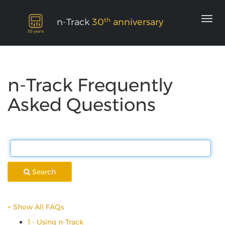
th
n-Track
30
anniversary
n-Track Frequently
Asked Questions
Search
+ Show All FAQs
1 - Using n-Track