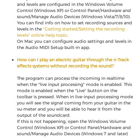
and levels are configured in the Windows Volume
Control (Windows XP) or Control Panel/Hardware and
sound/Manage Audio Devices (Windows Vista/7/8/10).
You can find info on how to set recording sources and
levels in the
"Getting started/Setting the recording
levels" online help topic
.
On Mac you can configure audio settings and levels in
the Audio MIDI Setup built-in app.
How can I play an electric guitar through the n-Track
effects systems without recording the sound?
The program can process the incoming in realtime
when the "live input processing" mode is enabled. This
mode is enabled when the "Live" button on the
toolbar is pressed. When in live-input processing mode
you will see the signal coming from your guitar in the
vu-meter and you will be able to hear it from the
output of the soundcard.
If this is not happening, open the Windows Volume
Control (Windows XP) or Control Panel/Hardware and
sound/Manage Audio Devices (Windows 7 and later)