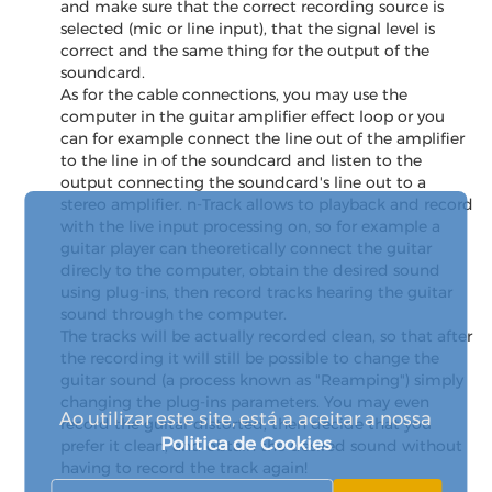
and make sure that the correct recording source is
selected (mic or line input), that the signal level is
correct and the same thing for the output of the
soundcard.
As for the cable connections, you may use the
computer in the guitar amplifier effect loop or you
can for example connect the line out of the amplifier
to the line in of the soundcard and listen to the
output connecting the soundcard's line out to a
stereo amplifier. n-Track allows to playback and record
with the live input processing on, so for example a
guitar player can theoretically connect the guitar
direcly to the computer, obtain the desired sound
using plug-ins, then record tracks hearing the guitar
sound through the computer.
The tracks will be actually recorded clean, so that after
the recording it will still be possible to change the
guitar sound (a process known as "Reamping") simply
changing the plug-ins parameters. You may even
Ao utilizar este site, está a aceitar a nossa
record the guitar distorted, then decide that you
Politica de Cookies
prefer it clean, and obtain the desired sound without
having to record the track again!