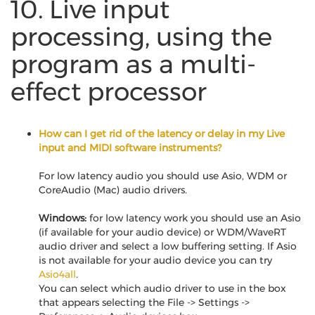
10. Live input
processing, using the
program as a multi-
effect processor
How can I get rid of the latency or delay in my Live
input and MIDI software instruments?
For low latency audio you should use Asio, WDM or
CoreAudio (Mac) audio drivers.
Windows:
for low latency work you should use an Asio
(if available for your audio device) or WDM/WaveRT
audio driver and select a low buffering setting. If Asio
is not available for your audio device you can try
Asio4all
.
You can select which audio driver to use in the box
that appears selecting the File -> Settings ->