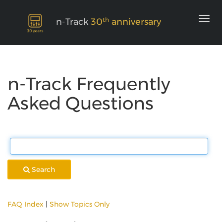
th
n-Track
30
anniversary
n-Track Frequently
Asked Questions
Search
FAQ Index
|
Show Topics Only