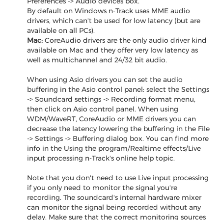
Preferences -> Audio devices box.
By default on Windows n-Track uses MME audio
drivers, which can't be used for low latency (but are
available on all PCs).
Mac:
CoreAudio drivers are the only audio driver kind
available on Mac and they offer very low latency as
well as multichannel and 24/32 bit audio.
When using Asio drivers you can set the audio
buffering in the Asio control panel: select the Settings
-> Soundcard settings -> Recording format menu,
then click on Asio control panel. When using
WDM/WaveRT, CoreAudio or MME drivers you can
decrease the latency lowering the buffering in the File
-> Settings -> Buffering dialog box. You can find more
info in the Using the program/Realtime effects/Live
input processing n-Track's online help topic.
Note that you don't need to use Live input processing
if you only need to monitor the signal you're
recording. The soundcard's internal hardware mixer
can monitor the signal being recorded without any
delay. Make sure that the correct monitoring sources