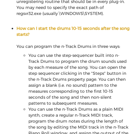
unregistering routine that should be in every plug-in.
You may need to specify the exact path of
regsvr32.exe (usually \WINDOWS\SYSTEM).
How can I start the drums 10-15 seconds after the song
starts?
You can program the n-Track Drums in three ways:
You can use the step-sequencer built into n-
Track Drums to program the drum sounds used
by each measure of the song. You can open the
step sequencer clicking in the "Steps" button in
the n-Track Drums property page. You can then
assign a blank (i.e. no sound) pattern to the
measures corresponding to the first 10-15
seconds of the song and then non-silent
patterns to subsequent measures.
You can use the n-Track Drums as a plain MIDI
synth, create a regular n-Track MIDI track,
program the drum notes during the length of
the song by editing the MIDI track in the n-Track
Piano Roll window, and assign the output of the