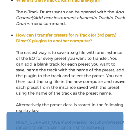
Where is the n-Track drum machine-synth?
The n-Track Drums synth can be opened with the
Add
Channel/Add new Instrument channel/n-Track/n-Track
Drums
menu command.
How can I transfer presets for n-Track (or 3rd party)
DirectX plugins to another computer?
The easiest way is to save a .sng file with one instance
of the EQ for every preset you want to transfer. You
can add a blank track for each preset you want to
save, name the track with the name of the preset, add
the plugin to the track and select the preset. You can
then load the .sng file in the new computer and resave
each preset from the instance saved with the preset
using the name of the track as the preset name.
Alternatively the preset data is stored in the following
registry key:
HKEY_CURRENT_USER\Software\DirectShow\Presets\
{9CA119E8-0EC8-4D1F-8F29-03EE89613AA2}