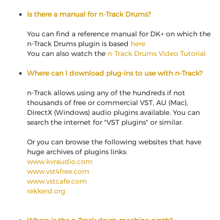
Is there a manual for n-Track Drums?
You can find a reference manual for DK+ on which the
n-Track Drums plugin is based
here
You can also watch the
n-Track Drums Video Tutorial
Where can I download plug-ins to use with n-Track?
n-Track allows using any of the hundreds if not
thousands of free or commercial VST, AU (Mac),
DirectX (Windows) audio plugins available. You can
search the internet for "VST plugins" or similar.
Or you can browse the following websites that have
huge archives of plugins links:
www.kvraudio.com
www.vst4free.com
www.vstcafe.com
rekkerd.org