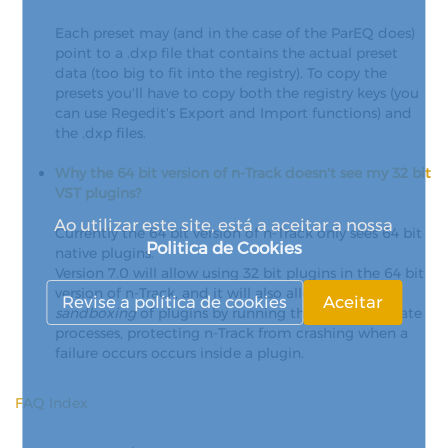
Each preset may (and in the case of the ParEQ does)
point to a .dxp file that contains the actual preset
data (too big to fit into the registry). To copy the
presets you'll have to copy both the registry keys (you
can use Regedit's Export and Import functions) and
the .dxp files.
Why the 64 bit version of n-Track doesn't see my 32 bit
VST plugins?
Ao utilizar este site, está a aceitar a nossa
Currently the 64 bit version of n-Track only sees 64 bit
Politica de Cookies
native plugins.
Version 7.0 will allow using 32 bit plugins in the 64 bit
version of n-Track, and it will also allow optional
Revise a política de cookies
Aceitar
sandboxing
of plugins by running them into separate
processes, protecting n-Track from crashing when a
failure occurs occurs inside a plugin.
FAQ Index