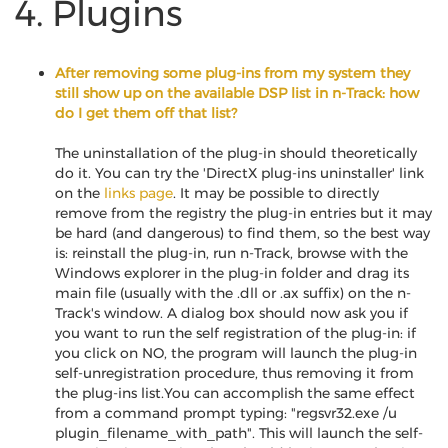
4. Plugins
After removing some plug-ins from my system they
still show up on the available DSP list in n-Track: how
do I get them off that list?
The uninstallation of the plug-in should theoretically
do it. You can try the 'DirectX plug-ins uninstaller' link
on the
links page
. It may be possible to directly
remove from the registry the plug-in entries but it may
be hard (and dangerous) to find them, so the best way
is: reinstall the plug-in, run n-Track, browse with the
Windows explorer in the plug-in folder and drag its
main file (usually with the .dll or .ax suffix) on the n-
Track's window. A dialog box should now ask you if
you want to run the self registration of the plug-in: if
you click on NO, the program will launch the plug-in
self-unregistration procedure, thus removing it from
the plug-ins list.You can accomplish the same effect
from a command prompt typing: "regsvr32.exe /u
plugin_filename_with_path". This will launch the self-