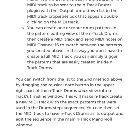
MIDI track to be sent to the n-Track Drums
plugin with the 'Output' drop-down list in the
MIDI track properties box that appears double
clicking on the MIDI track.
You can create one or more drum patterns in
the pattern editing view of the n-Track Drums,
then create a MIDI track and send MIDI notes on
MIDI Channel 16 to switch between the patterns
you created above. In this way you don't have to
create a full MIDI track, you can simply trigger
the patterns that are easily created inside n-
Track Drums
You can switch from the 1st to the 2nd method above
by dragging the musical note button in the upper
right part of the n-Track Drums
steps
view into n-
Track's timeline window. This will make n-Track create
a new MIDI track with the exact patterns that were
used in the Drums steps sequencer. You can then set
the MIDI track to have n-Track Drums as its output and
edit the sequence in the main n-Track Piano Roll
window.