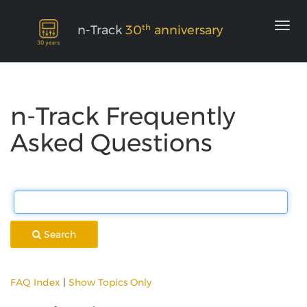
th
n-Track
30
anniversary
n-Track Frequently
Asked Questions
Search
FAQ Index
|
Show Topics Only