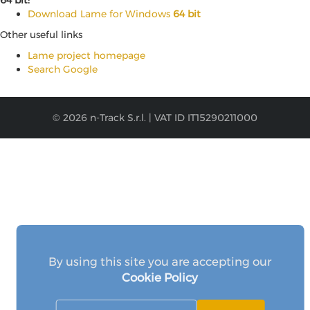
64 bit:
Download Lame for Windows
64 bit
Other useful links
Lame project homepage
Search Google
© 2026 n-Track S.r.l. | VAT ID IT15290211000
By using this site you are accepting our
Cookie Policy