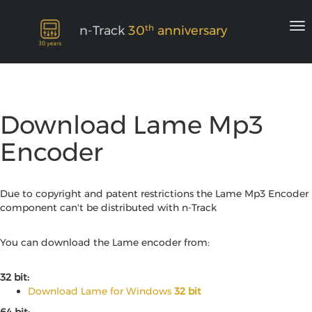
th
n-Track
30
anniversary
Download Lame Mp3
Encoder
Due to copyright and patent restrictions the Lame Mp3 Encoder
component can't be distributed with n-Track
You can download the Lame encoder from:
32 bit:
Download Lame for Windows
32 bit