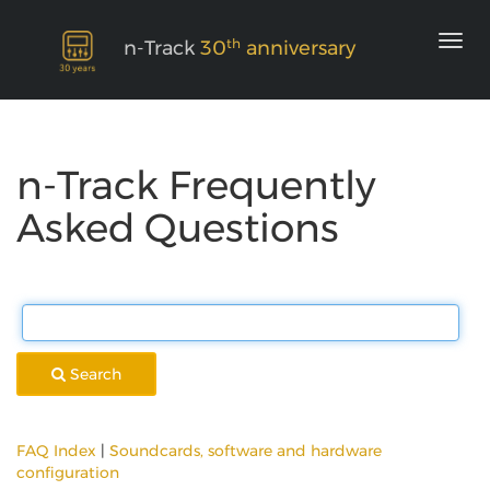
th
n-Track
30
anniversary
n-Track Frequently
Asked Questions
Search
FAQ Index
|
Soundcards, software and hardware
configuration