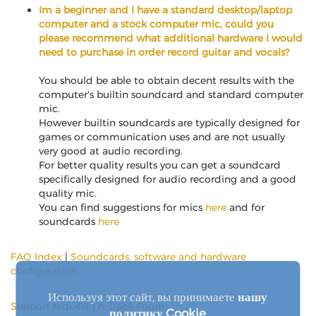
Im a beginner and I have a standard desktop/laptop
computer and a stock computer mic, could you
please recommend what additional hardware I would
need to purchase in order record guitar and vocals?
You should be able to obtain decent results with the
computer's builtin soundcard and standard computer
mic.
However builtin soundcards are typically designed for
games or communication uses and are not usually
very good at audio recording.
For better quality results you can get a soundcard
specifically designed for audio recording and a good
quality mic.
You can find suggestions for mics
here
and for
soundcards
here
FAQ Index
|
Soundcards, software and hardware
configuration
Используя этот сайт, вы принимаете
нашу
Support request
|
n-Track Forum
политику Cookie