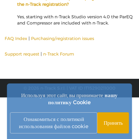
the n-Track registration?
Yes, starting with n-Track Studio version 4.0 the ParEQ
and Compressor are included with n-Track.
FAQ Index
|
Purchasing/registration issues
Support request
|
n-Track Forum
© 2026 n-Track S.r.l. | VAT ID IT15290211000
Используя этот сайт, вы принимаете
нашу
политику Cookie
Ознакомиться с политикой
Принять
использования файлов cookie