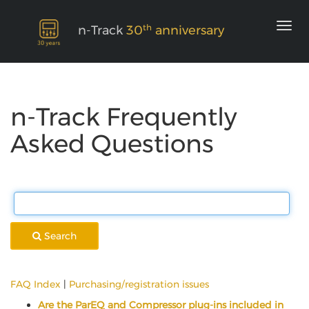
th
n-Track
30
anniversary
n-Track Frequently
Asked Questions
Search
FAQ Index
|
Purchasing/registration issues
Are the ParEQ and Compressor plug-ins included in