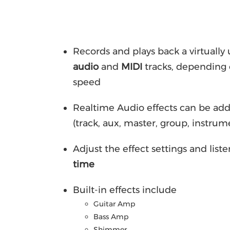
Records and plays back a virtuall
audio
and
MIDI
tracks, depending 
speed
Realtime Audio effects can be ad
(track, aux, master, group, instrum
Adjust the effect settings and liste
time
Built-in effects include
Guitar Amp
Bass Amp
Shimmer