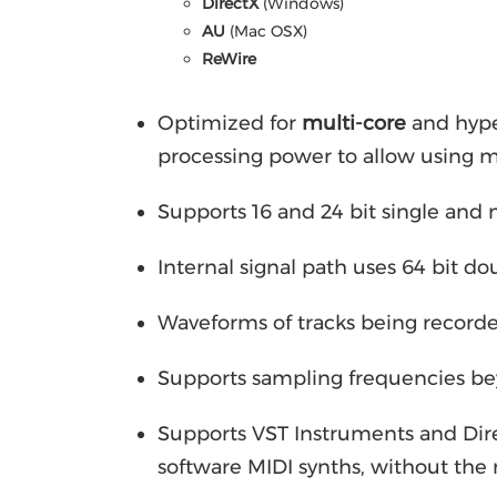
DirectX
(Windows)
AU
(Mac OSX)
ReWire
Optimized for
multi-core
and hype
processing power to allow using m
Supports 16 and 24 bit single and
Internal signal path uses 64 bit d
Waveforms of tracks being recorde
Supports sampling frequencies b
Supports VST Instruments and Dire
software MIDI synths, without the