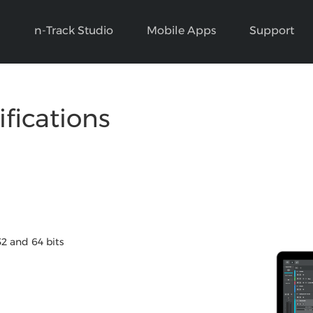
n-Track Studio
Mobile Apps
Support
ifications
32 and 64 bits