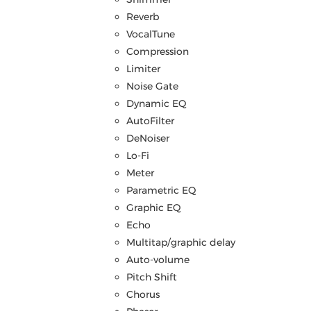
Reverb
VocalTune
Compression
Limiter
Noise Gate
Dynamic EQ
AutoFilter
DeNoiser
Lo-Fi
Meter
Parametric EQ
Graphic EQ
Echo
Multitap/graphic delay
Auto-volume
Pitch Shift
Chorus