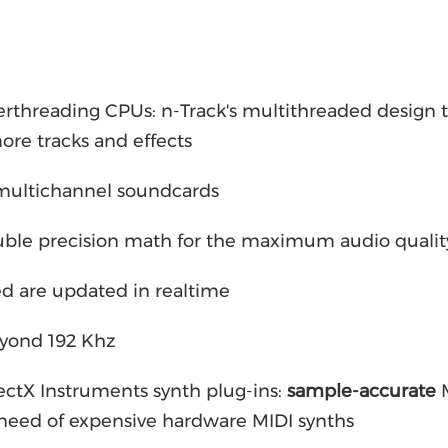
rthreading CPUs: n-Track's multithreaded design 
ore tracks and effects
 multichannel soundcards
ouble precision math for the maximum audio qualit
d are updated in realtime
eyond 192 Khz
ctX Instruments synth plug-ins:
sample-accurate
M
 need of expensive hardware MIDI synths