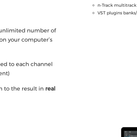
n-Track multitrack 
VST plugins banks/p
y unlimited number of
on your computer’s
ded to each channel
ent)
n to the result in
real