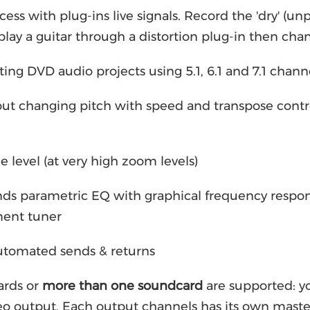
cess with plug-ins live signals. Record the 'dry' (u
. play a guitar through a distortion plug-in then cha
ting DVD audio projects using 5.1, 6.1 and 7.1 chan
ut changing pitch with speed and transpose contro
 level (at very high zoom levels)
nds parametric EQ with graphical frequency respon
ment tuner
automated sends & returns
rds or
more than one soundcard
are supported: yo
eo output. Each output channels has its own maste