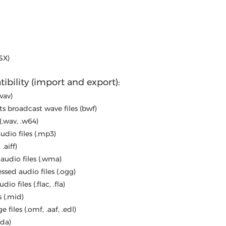
SX)
ibility (import and export):
wav)
s broadcast wave files (bwf)
(.wav, .w64)
dio files (.mp3)
 .aiff)
udio files (.wma)
sed audio files (.ogg)
o files (.flac, .fla)
 (.mid)
files (.omf, .aaf, .edl)
cda)