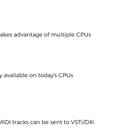
takes advantage of multiple CPUs
y available on today's CPUs
IDI tracks can be sent to VSTi/DXi