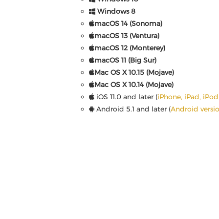
Windows 8
macOS 14 (Sonoma)
macOS 13 (Ventura)
macOS 12 (Monterey)
macOS 11 (Big Sur)
Mac OS X 10.15 (Mojave)
Mac OS X 10.14 (Mojave)
iOS 11.0 and later (
iPhone, iPad, iPo
Android 5.1 and later (
Android versi