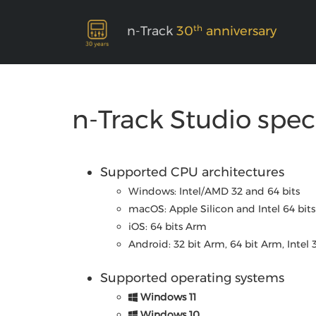
th
n-Track
30
anniversary
n-Track Studio spec
Supported CPU architectures
Windows: Intel/AMD 32 and 64 bits
macOS: Apple Silicon and Intel 64 bits
iOS: 64 bits Arm
Android: 32 bit Arm, 64 bit Arm, Intel 
Supported operating systems
Windows 11
Windows 10