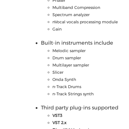
Phaser
Multiband Compression
Spectrum analyzer
nVocal vocals processing module
Gain
Built-in instruments include
Melodic sampler
Drum sampler
Multilayer sampler
Slicer
Onda Synth
n-Track Drums
n-Track Strings synth
Third party plug-ins supported
VST3
VST 2.x