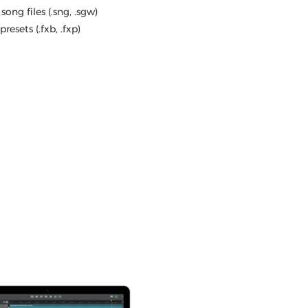
song files (.sng, .sgw)
resets (.fxb, .fxp)