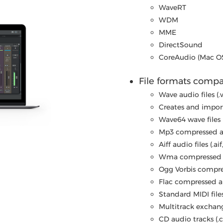
WaveRT
WDM
MME
DirectSound
CoreAudio (Mac O
File formats compat
Wave audio files (.
Creates and import
Wave64 wave files 
Mp3 compressed au
Aiff audio files (.aif,
Wma compressed a
Ogg Vorbis compres
Flac compressed audi
Standard MIDI files
Multitrack exchange 
CD audio tracks (.