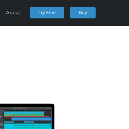
About
Try Free
Buy