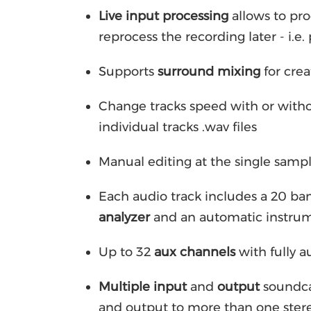
Live input processing
allows to pro
reprocess the recording later - i.e
Supports
surround mixing
for crea
Change tracks speed with or witho
individual tracks .wav files
Manual editing at the single sample
Each audio track includes a 20 ba
analyzer
and an automatic instru
Up to 32
aux channels
with fully 
Multiple input
and
output
soundca
and output to more than one ster