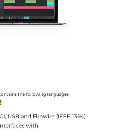
contains the following languages:
I, USB and Firewire (IEEE 1394)
nterfaces with