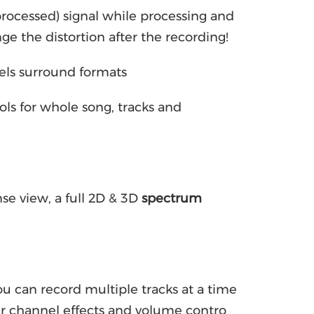
nprocessed) signal while processing and
nge the distortion after the recording!
nels surround formats
ls for whole song, tracks and
se view, a full 2D & 3D
spectrum
u can record multiple tracks at a time
r channel effects and volume contro