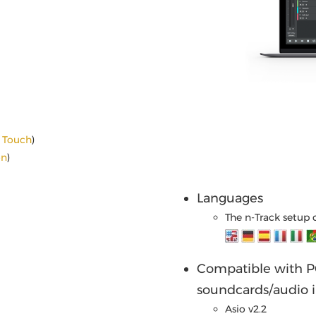
d Touch
)
on
)
Languages
The n-Track setup 
Compatible with PC
soundcards/audio i
Asio v2.2