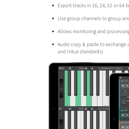
Export tracks in 16, 24, 32 or 64 
Use group channels to group and
Allows monitoring and processing 
Audio copy & paste to exchange a
and Intua standards)