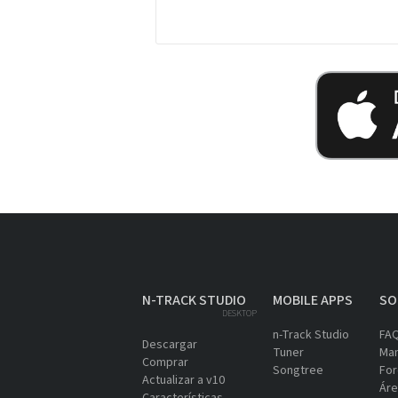
N-TRACK STUDIO
MOBILE APPS
SO
DESKTOP
n-Track Studio
FA
Descargar
Tuner
Man
Comprar
Songtree
For
Actualizar a v10
Áre