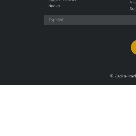
Características
Mis
Nuevo
So
© 2026 n-Track