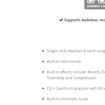
Supports Audiobus: rec
Single click mixdown & send song
Built-in metronome
Built-in effects include: Reverb, 
Tube-Amp and Compression
EQ + Spectrum analyzer with 3D v
Built-in chromatic tuner