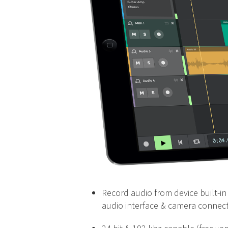
Record audio from device built-in 
audio interface & camera connect