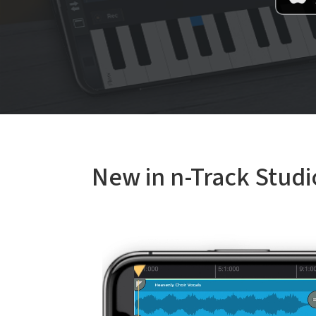
New in n-Track Studi