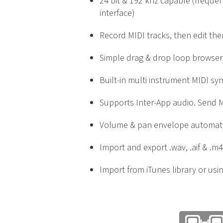
24 bit & 192 khz capable (freque
interface)
Record MIDI tracks, then edit the
Simple drag & drop loop browser
Built-in multi instrument MIDI sy
Supports Inter-App audio. Send M
Volume & pan envelope automat
Import and export .wav, .aif & .m4
Import from iTunes library or usin