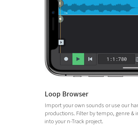
Loop Browser
Import your own sounds or use our ha
productions. Filter by tempo, genre & 
into your n-Track project.