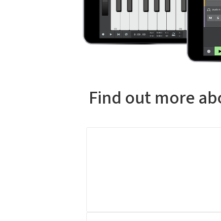
Find out more abo