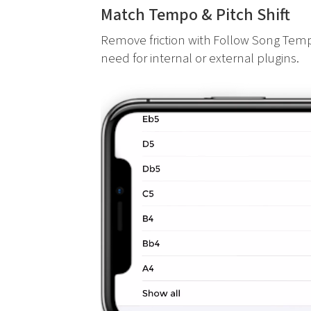
Match Tempo & Pitch Shift
Remove friction with Follow Song Temp
need for internal or external plugins.