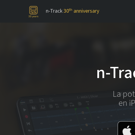
n-Track
30
th
anniversary
-->
n-Tra
La pot
en i