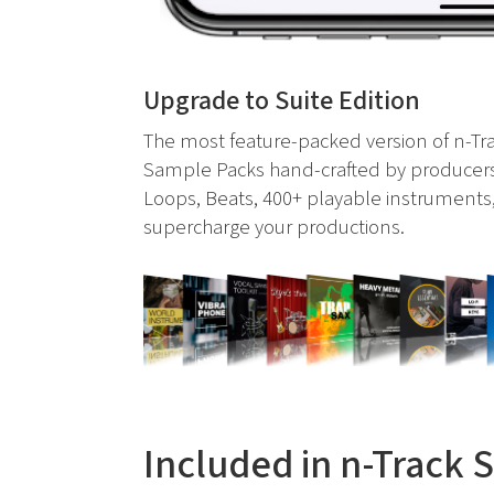
Upgrade to Suite Edition
The most feature-packed version of n-Tra
Sample Packs hand-crafted by producers
Loops, Beats, 400+ playable instruments,
supercharge your productions.
Included in n-Track 