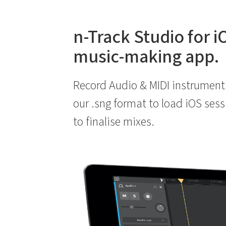
n-Track Studio for i
music-making app.
Record Audio & MIDI instrument
our .sng format to load iOS ses
to finalise mixes.