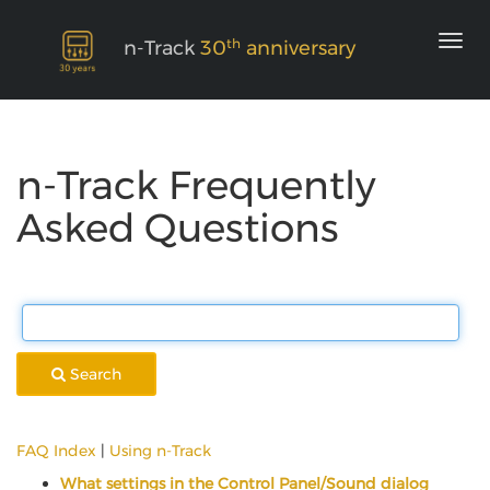
th
n-Track
30
anniversary
n-Track Frequently
Asked Questions
Search
FAQ Index
|
Using n-Track
What settings in the Control Panel/Sound dialog