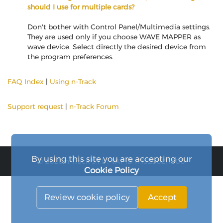
should I use for multiple cards?
Don't bother with Control Panel/Multimedia settings.
They are used only if you choose WAVE MAPPER as
wave device. Select directly the desired device from
the program preferences.
FAQ Index
|
Using n-Track
Support request
|
n-Track Forum
By using this site you are accepting our
© 2026 n-Track S.r.l. | VAT ID IT15290211000
Cookie Policy
Review cookie policy
Accept