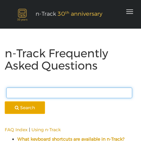
th
n-Track
30
anniversary
n-Track Frequently
Asked Questions
Search
FAQ Index
|
Using n-Track
What keyboard shortcuts are available in n-Track?