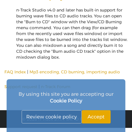
n-Track Studio v4.0 and later has built-in support for
burning wave files to CD audio tracks. You can open
the "Burn to CD" window with the View/CD Burning
menu command. You can then drag (for example
from the recently used wave files window) or import
the wave files to be burned into the tracks list window.
You can also mixdown a song and directly burn it to
CD checking the "Burn audio CD track" option in the
mixdown dialog box.
FAQ Index
|
Mp3 encoding, CD burning, importing audio
Support request
|
n-Track Forum
By using this site you are accepting our
Cookie Policy
Review cookie policy
Accept
© 2026 n-Track S.r.l. | VAT ID IT15290211000