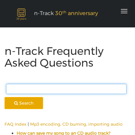
th
n-Track
30
anniversary
n-Track Frequently
Asked Questions
Search
FAQ Index
|
Mp3 encoding, CD burning, importing audio
How can save my song to an CD audio track?