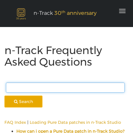
th
n-Track
30
anniversary
n-Track Frequently
Asked Questions
Search
FAQ Index
|
Loading Pure Data patches in n-Track Studio
How can i open a Pure Data patch in n-Track Studio?