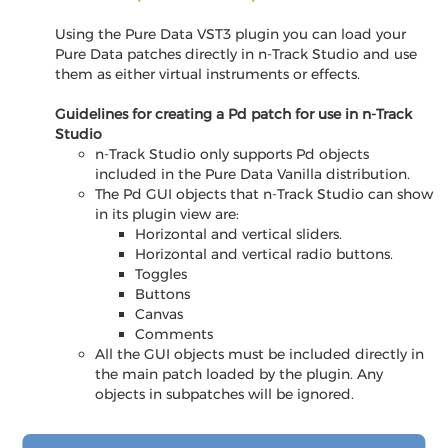
Using the Pure Data VST3 plugin you can load your
Pure Data patches directly in n-Track Studio and use
them as either virtual instruments or effects.
Guidelines for creating a Pd patch for use in n-Track
Studio
n-Track Studio only supports Pd objects
included in the Pure Data Vanilla distribution.
The Pd GUI objects that n-Track Studio can show
in its plugin view are:
Horizontal and vertical sliders.
Horizontal and vertical radio buttons.
Toggles
Buttons
Canvas
Comments
All the GUI objects must be included directly in
the main patch loaded by the plugin. Any
objects in subpatches will be ignored.