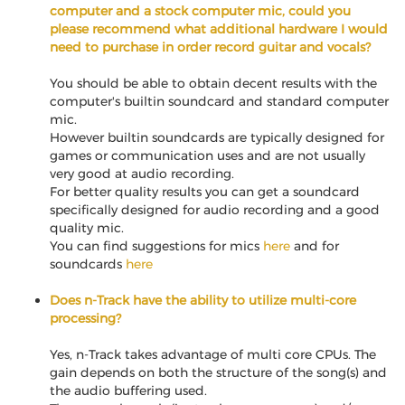
computer and a stock computer mic, could you
please recommend what additional hardware I would
need to purchase in order record guitar and vocals?
You should be able to obtain decent results with the
computer's builtin soundcard and standard computer
mic.
However builtin soundcards are typically designed for
games or communication uses and are not usually
very good at audio recording.
For better quality results you can get a soundcard
specifically designed for audio recording and a good
quality mic.
You can find suggestions for mics
here
and for
soundcards
here
Does n-Track have the ability to utilize multi-core
processing?
Yes, n-Track takes advantage of multi core CPUs. The
gain depends on both the structure of the song(s) and
the audio buffering used.