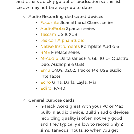
and others quickly go out of production so the list
below may not be always up to date.
Audio Recording dedicated devices
Focusrite
Scarlett and Clarett series
AudioProbe
Spartan series
Tascam
US 16X08
Lexicon Alpha Studio
Native Instruments
Komplete Audio 6
RME
Fireface series
M-Audio
Delta series (44, 66, 1010), Quattro,
Duo, Audiophile USB
Emu
0404, 0202, TrackerPre USB audio
interfaces
Echo
Gina, Darla, Layla, Mia
Edirol
FA-101
General purpose cards
n-Track works great with your PC or Mac
built-in audio device. Builtin audio devices
recording quality is often not very good
and they typically allow to record only 2
simultaneous inputs, so when you get