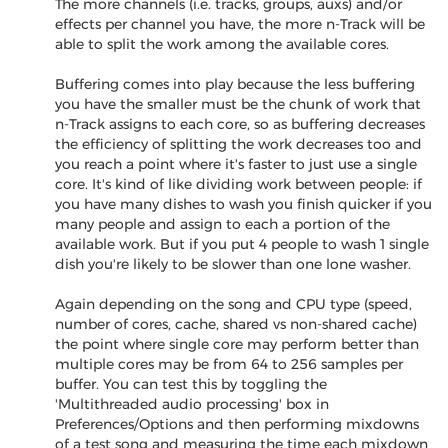
The more channels (i.e. tracks, groups, auxs) and/or
effects per channel you have, the more n-Track will be
able to split the work among the available cores.
Buffering comes into play because the less buffering
you have the smaller must be the chunk of work that
n-Track assigns to each core, so as buffering decreases
the efficiency of splitting the work decreases too and
you reach a point where it's faster to just use a single
core. It's kind of like dividing work between people: if
you have many dishes to wash you finish quicker if you
many people and assign to each a portion of the
available work. But if you put 4 people to wash 1 single
dish you're likely to be slower than one lone washer.
Again depending on the song and CPU type (speed,
number of cores, cache, shared vs non-shared cache)
the point where single core may perform better than
multiple cores may be from 64 to 256 samples per
buffer. You can test this by toggling the
'Multithreaded audio processing' box in
Preferences/Options and then performing mixdowns
of a test song and measuring the time each mixdown