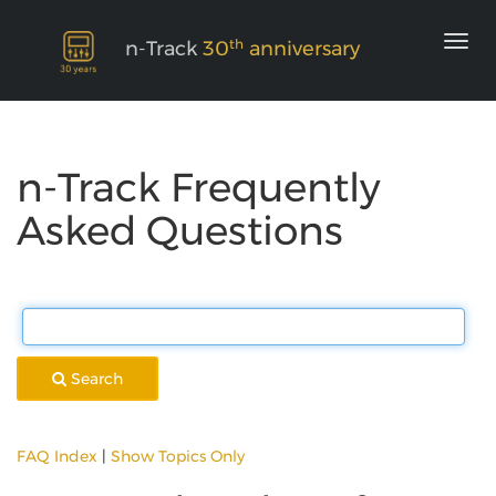
th
n-Track
30
anniversary
n-Track Frequently
Asked Questions
Search
FAQ Index
|
Show Topics Only