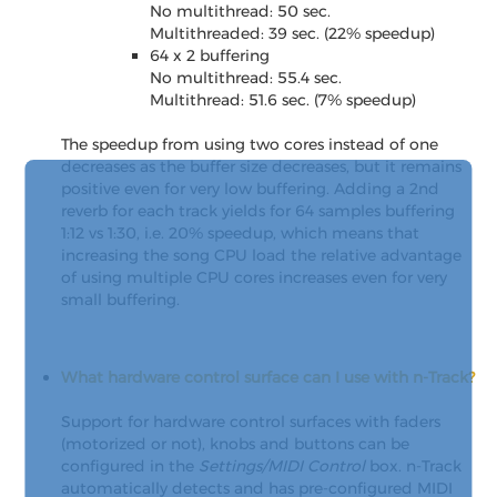
No multithread: 50 sec.
Multithreaded: 39 sec. (22% speedup)
64 x 2 buffering
No multithread: 55.4 sec.
Multithread: 51.6 sec. (7% speedup)
The speedup from using two cores instead of one
decreases as the buffer size decreases, but it remains
positive even for very low buffering. Adding a 2nd
reverb for each track yields for 64 samples buffering
1:12 vs 1:30, i.e. 20% speedup, which means that
increasing the song CPU load the relative advantage
of using multiple CPU cores increases even for very
small buffering.
What hardware control surface can I use with n-Track?
Support for hardware control surfaces with faders
(motorized or not), knobs and buttons can be
configured in the
Settings/MIDI Control
box. n-Track
automatically detects and has pre-configured MIDI