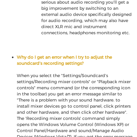
serious about audio recording you'll get a
big improvement by switching to an
external audio device specifically designed
for audio recording, which may also have
direct XLR mic and instrument
connections, headphones monitoring etc.
Why do I get an error when I try to adjust the
soundcard's recording settings?
When you select the "Settings/Soundcard's
settings/Recording mixer controls" or "Playback mixer
controls" menu command (or the corresponding icon
in the toolbar) you get an error message similar to
"There is a problem with your sound hardware. to
install mixer devices go to control panel, click printers
and other hardware, and then click other hardware".
The 'Recording mixer controls' command simply
opens the Windows Volume Control (Windows XP) or
Control Panel/Hardware and sound/Manage Audio
Devices (Windows Vista/7). If you get the error message