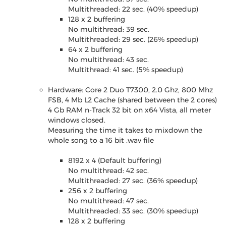
Multithreaded: 22 sec. (40% speedup)
128 x 2 buffering
No multithread: 39 sec.
Multithreaded: 29 sec. (26% speedup)
64 x 2 buffering
No multithread: 43 sec.
Multithread: 41 sec. (5% speedup)
Hardware: Core 2 Duo T7300, 2.0 Ghz, 800 Mhz
FSB, 4 Mb L2 Cache (shared between the 2 cores)
4 Gb RAM n-Track 32 bit on x64 Vista, all meter
windows closed.
Measuring the time it takes to mixdown the
whole song to a 16 bit .wav file
8192 x 4 (Default buffering)
No multithread: 42 sec.
Multithreaded: 27 sec. (36% speedup)
256 x 2 buffering
No multithread: 47 sec.
Multithreaded: 33 sec. (30% speedup)
128 x 2 buffering