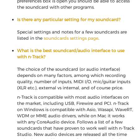
preferences box is open you should be able to access
the soundcard with other programs.
Is there any particular setting for my soundcard?
Special settings and notes for a few soundcards are
listed in the
soundcards settings page
.
What is the best soundcard/audio interface to use
with n-Track?
The choice of the soundcard (or audio interface)
depends on many factors, among which recording
quality, number of inputs, MIDI I/O, mic/guitar inputs
(XLR etc.), external vs internal, and of course price.
n-Track is compatible with most audio interfaces on
the market, including USB, Firewire and PCI. n-Track
on Windows is compatible with Asio, Wasapi, WaveRT,
WDM or MME audio drivers, while on Mac it works
with any CoreAudio device. Follows a list of a few
soundcards that have proven to work well with n-Track
Studio. New audio devices are released all the time