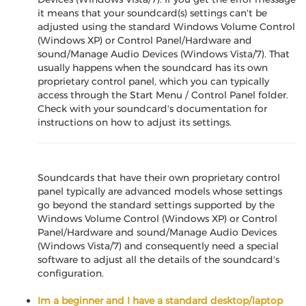
it means that your soundcard(s) settings can't be
adjusted using the standard Windows Volume Control
(Windows XP) or Control Panel/Hardware and
sound/Manage Audio Devices (Windows Vista/7). That
usually happens when the soundcard has its own
proprietary control panel, which you can typically
access through the Start Menu / Control Panel folder.
Check with your soundcard's documentation for
instructions on how to adjust its settings.
Soundcards that have their own proprietary control
panel typically are advanced models whose settings
go beyond the standard settings supported by the
Windows Volume Control (Windows XP) or Control
Panel/Hardware and sound/Manage Audio Devices
(Windows Vista/7) and consequently need a special
software to adjust all the details of the soundcard's
configuration.
Im a beginner and I have a standard desktop/laptop