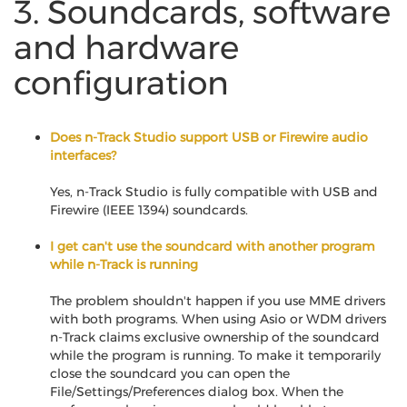
3. Soundcards, software
and hardware
configuration
Does n-Track Studio support USB or Firewire audio
interfaces?
Yes, n-Track Studio is fully compatible with USB and
Firewire (IEEE 1394) soundcards.
I get can't use the soundcard with another program
while n-Track is running
The problem shouldn't happen if you use MME drivers
with both programs. When using Asio or WDM drivers
n-Track claims exclusive ownership of the soundcard
while the program is running. To make it temporarily
close the soundcard you can open the
File/Settings/Preferences dialog box. When the