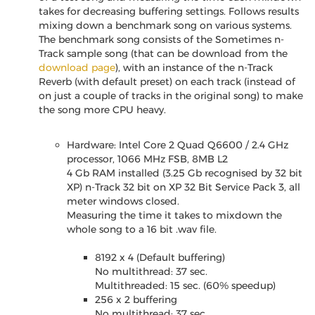
takes for decreasing buffering settings. Follows results
mixing down a benchmark song on various systems.
The benchmark song consists of the Sometimes n-
Track sample song (that can be download from the
download page
), with an instance of the n-Track
Reverb (with default preset) on each track (instead of
on just a couple of tracks in the original song) to make
the song more CPU heavy.
Hardware: Intel Core 2 Quad Q6600 / 2.4 GHz
processor, 1066 MHz FSB, 8MB L2
4 Gb RAM installed (3.25 Gb recognised by 32 bit
XP) n-Track 32 bit on XP 32 Bit Service Pack 3, all
meter windows closed.
Measuring the time it takes to mixdown the
whole song to a 16 bit .wav file.
8192 x 4 (Default buffering)
No multithread: 37 sec.
Multithreaded: 15 sec. (60% speedup)
256 x 2 buffering
No multithread: 37 sec.