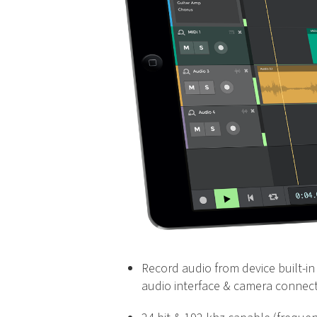
Record audio from device built-in 
audio interface & camera connect