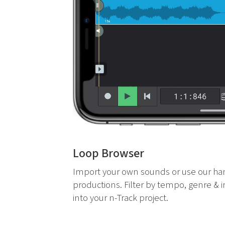
Loop Browser
Import your own sounds or use our ha
productions. Filter by tempo, genre & 
into your n-Track project.