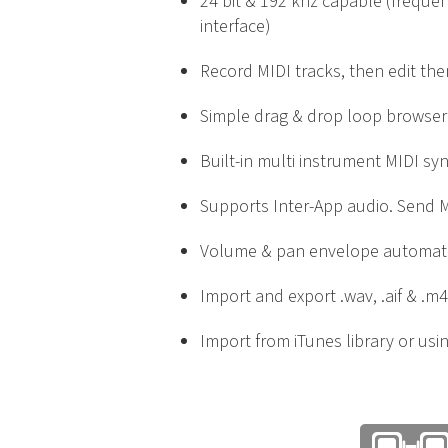
24 bit & 192 khz capable (freque
interface)
Record MIDI tracks, then edit the
Simple drag & drop loop browser
Built-in multi instrument MIDI sy
Supports Inter-App audio. Send M
Volume & pan envelope automat
Import and export .wav, .aif & .m4
Import from iTunes library or usin