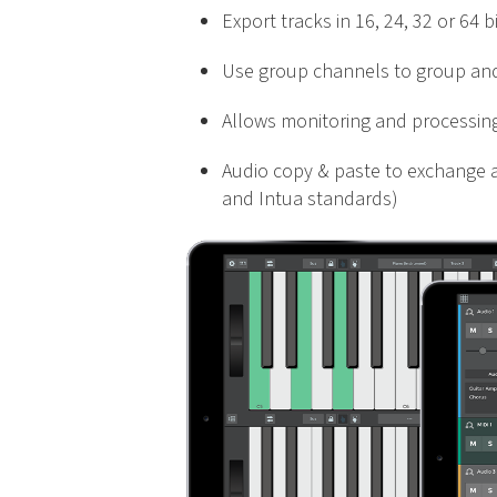
Export tracks in 16, 24, 32 or 64 
Use group channels to group and
Allows monitoring and processing 
Audio copy & paste to exchange a
and Intua standards)