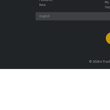
Features
My 
New
Sup
© 2026 n-Track