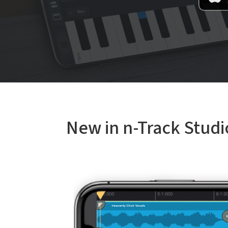
New in n-Track Studi