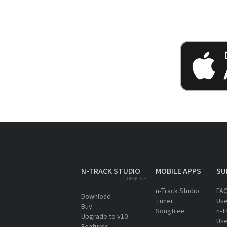
N-TRACK STUDIO
MOBILE APPS
SU
DESKTOP
n-Track Studio
FA
Download
Tuner
Use
Buy
Songtree
n-T
Upgrade to v10
Use