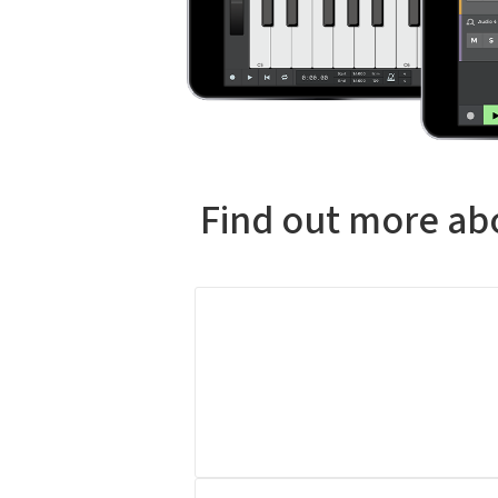
Find out more abo