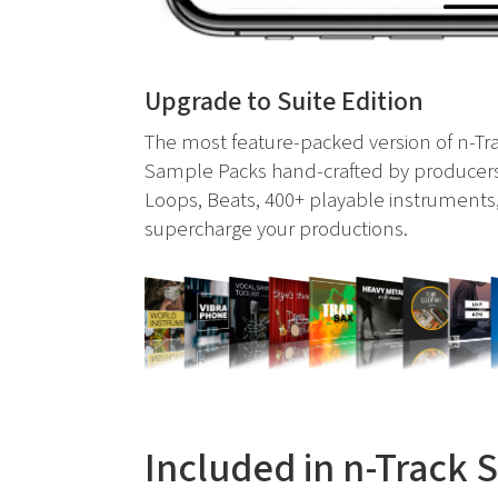
Upgrade to Suite Edition
The most feature-packed version of n-Tra
Sample Packs hand-crafted by producers
Loops, Beats, 400+ playable instruments,
supercharge your productions.
Included in n-Track 