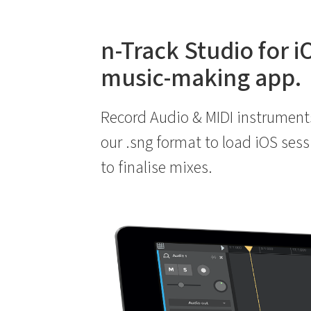
n-Track Studio for i
music-making app.
Record Audio & MIDI instrument
our .sng format to load iOS ses
to finalise mixes.