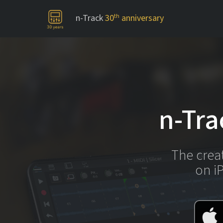
n-Track
30
th
anniversary
-->
n-Tra
The crea
on i