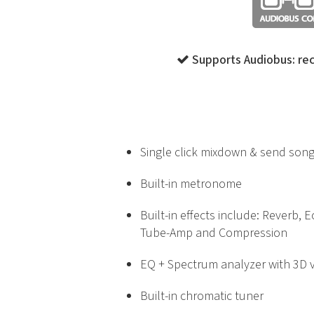
Supports Audiobus: rec
Single click mixdown & send song
Built-in metronome
Built-in effects include: Reverb, 
Tube-Amp and Compression
EQ + Spectrum analyzer with 3D v
Built-in chromatic tuner