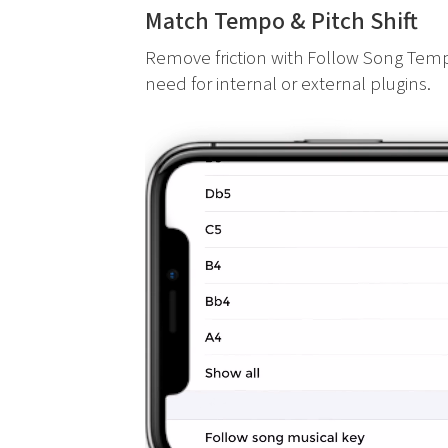
Match Tempo & Pitch Shift
Remove friction with Follow Song Temp
need for internal or external plugins.