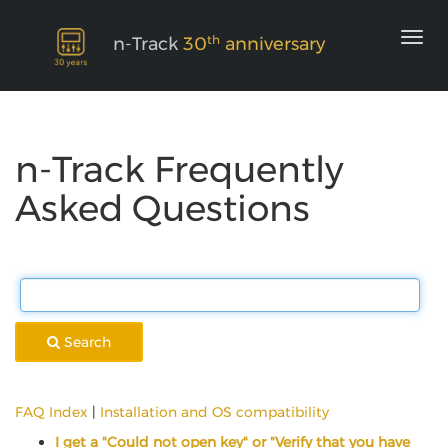
th
n-Track
30
anniversary
n-Track Frequently
Asked Questions
Search
FAQ Index
|
Installation and OS compatibility
I get a "Could not open key" or "Verify that you have