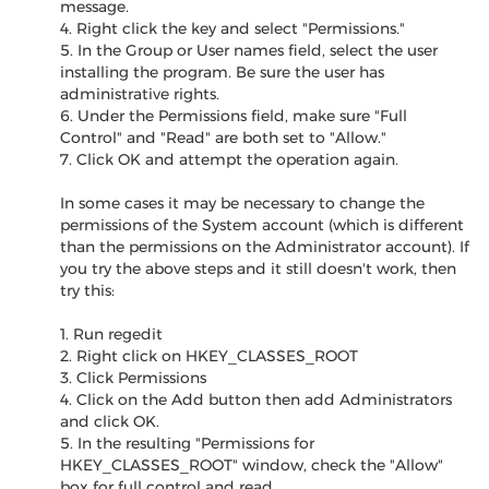
message.
4. Right click the key and select "Permissions."
5. In the Group or User names field, select the user
installing the program. Be sure the user has
administrative rights.
6. Under the Permissions field, make sure "Full
Control" and "Read" are both set to "Allow."
7. Click OK and attempt the operation again.
In some cases it may be necessary to change the
permissions of the System account (which is different
than the permissions on the Administrator account). If
you try the above steps and it still doesn't work, then
try this:
1. Run regedit
2. Right click on HKEY_CLASSES_ROOT
3. Click Permissions
4. Click on the Add button then add Administrators
and click OK.
5. In the resulting "Permissions for
HKEY_CLASSES_ROOT" window, check the "Allow"
box for full control and read.