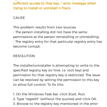
sufficient access to that key..." error message when
trying to install or uninstall n-Track
CAUSE
This problem results from two sources:
- The person installing did not have the same
permissions as the person reinstalling or uninstalling
- The registry entry for that particular registry entry has
become corrupt.
RESOLUTION
The installer/uninstaller is attempting to write to the
specified registry key (or hive, i.e. root key) and
permission for that registry key is restricted. The issue
can be resolved by setting the permission to this key
to allow full control. To fix this:
1. On the Windows Task bar, click Start, Run.
2. Type "regedit" (without the quotes) and click OK.
3. Browse to the registry key mentioned in the error